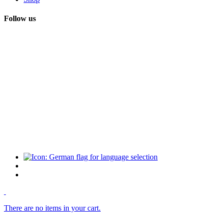
Follow us
There are no items in your cart.