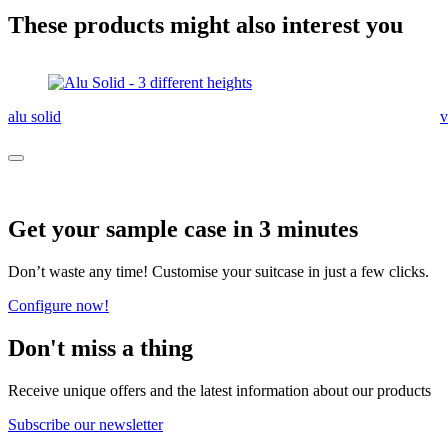
These products might also interest you
alu solid
v
Get your sample case in 3 minutes
Don’t waste any time! Customise your suitcase in just a few clicks.
Configure now!
Don't miss a thing
Receive unique offers and the latest information about our products
Subscribe our newsletter