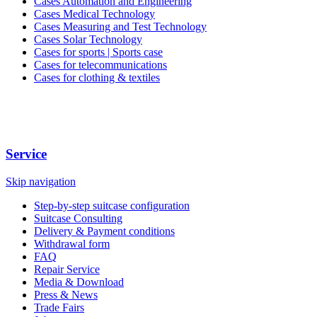
Cases Automation and Engineering
Cases Medical Technology
Cases Measuring and Test Technology
Cases Solar Technology
Cases for sports | Sports case
Cases for telecommunications
Cases for clothing & textiles
Service
Skip navigation
Step-by-step suitcase configuration
Suitcase Consulting
Delivery & Payment conditions
Withdrawal form
FAQ
Repair Service
Media & Download
Press & News
Trade Fairs