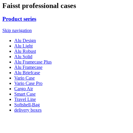
Faisst professional cases
Product series
Skip navigation
Alu Design
Alu Light
Alu Robust
Alu Solid
Alu Framecase Plus
Alu Framecase
Alu Briefcase
Vario Case
Vario Case Pro
Cargo Air
Smart Case
Travel Line
Softshell-Bag
delivery boxes