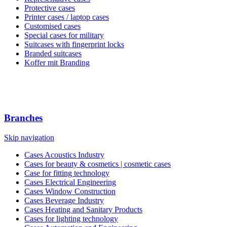
Protective cases
Printer cases / laptop cases
Customised cases
Special cases for military
Suitcases with fingerprint locks
Branded suitcases
Koffer mit Branding
Branches
Skip navigation
Cases Acoustics Industry
Cases for beauty & cosmetics | cosmetic cases
Case for fitting technology
Cases Electrical Engineering
Cases Window Construction
Cases Beverage Industry
Cases Heating and Sanitary Products
Cases for lighting technology