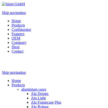
Skip navigation
Home
Products
Configurator
Features
OEM
Company
Shop
Contact
Skip navigation
Home
Products
aluminium cases
Alu Design
Alu Light
Alu Framecase Plus
Alu Robust