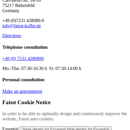
Carl-Benz-Str. 14-16
75217 Birkenfeld
Germany
+49 (0)7231 428089-0
info@faisst-koffer.de
Directions
Telephone consultation
+49 (0) 7231 4280890
Mo.-Thu. 07:30-16:30 h Fr. 07:30-14:00 h
Personal consultation
Make an appointment
Faisst Cookie Notice
In order to be able to optimally design and continuously improve the
website, Faisst uses cookies.
Essential
Show details
for Essential
Hide details
for Essential