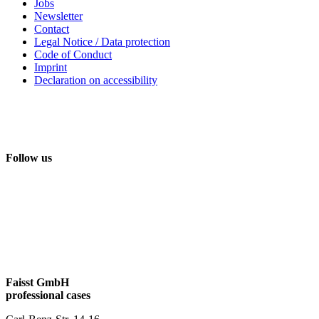
Jobs
Newsletter
Contact
Legal Notice / Data protection
Code of Conduct
Imprint
Declaration on accessibility
Follow us
Faisst GmbH
professional cases