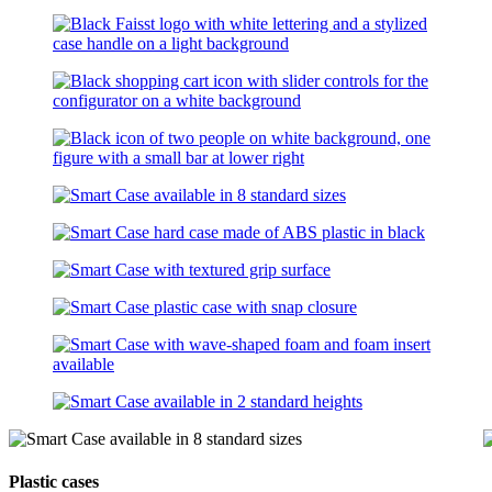
Plastic cases