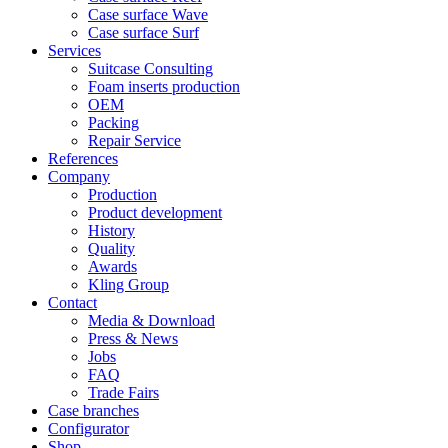
Case surface Wave
Case surface Surf
Services
Suitcase Consulting
Foam inserts production
OEM
Packing
Repair Service
References
Company
Production
Product development
History
Quality
Awards
Kling Group
Contact
Media & Download
Press & News
Jobs
FAQ
Trade Fairs
Case branches
Configurator
Shop