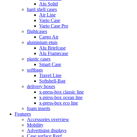
Alu Solid
hard shell cases
Air Line
Vario Case
Vario Case Pro
flightcases
Cargo Air
aluminium etuis
Alu Briefcase
Alu Framecase
plastic cases
Smart Case
softbags
Travel Line
Softshell-Bag
delivery boxes
x-press-box classic line
x-press-box ocean line
x-press-box eco line
foam inserts
Features
Accessories overview
Mobility
Advertising displays
Case surface Reef