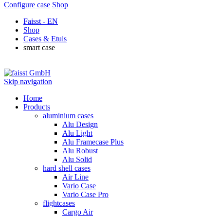
Configure case
Shop
Faisst - EN
Shop
Cases & Etuis
smart case
Skip navigation
Home
Products
aluminium cases
Alu Design
Alu Light
Alu Framecase Plus
Alu Robust
Alu Solid
hard shell cases
Air Line
Vario Case
Vario Case Pro
flightcases
Cargo Air