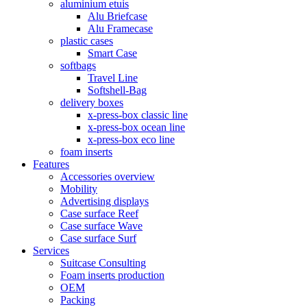
aluminium etuis
Alu Briefcase
Alu Framecase
plastic cases
Smart Case
softbags
Travel Line
Softshell-Bag
delivery boxes
x-press-box classic line
x-press-box ocean line
x-press-box eco line
foam inserts
Features
Accessories overview
Mobility
Advertising displays
Case surface Reef
Case surface Wave
Case surface Surf
Services
Suitcase Consulting
Foam inserts production
OEM
Packing