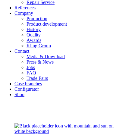
Repair Service
References
Company
Production
Product development
History
Quality
Awards
Kling Group
Contact
Media & Download
Press & News
Jobs
FAQ
Trade Fairs
Case branches
Configurator
Shop