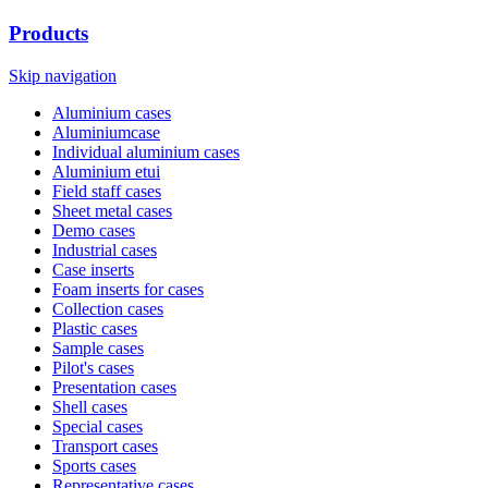
Products
Skip navigation
Aluminium cases
Aluminiumcase
Individual aluminium cases
Aluminium etui
Field staff cases
Sheet metal cases
Demo cases
Industrial cases
Case inserts
Foam inserts for cases
Collection cases
Plastic cases
Sample cases
Pilot's cases
Presentation cases
Shell cases
Special cases
Transport cases
Sports cases
Representative cases