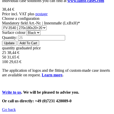
Individual case solutions you can find at
www.faisst-cases.com
38,44
€
Price incl. VAT plus
postage
Choose a configuration
Mandatory field
Art.-Nr. | Innenmaße (LxBxH)
*
Surface colour
Quantity:
quantity
graduated price
25
38,44
€
50
31,65
€
100
29,63
€
The application of logos and the fitting of custom-made case inserts
are available on request.
Learn more
.
Write to us
. We will be pleased to advise you.
Or call us directly: +49 (0)7231 428089-0
Go back