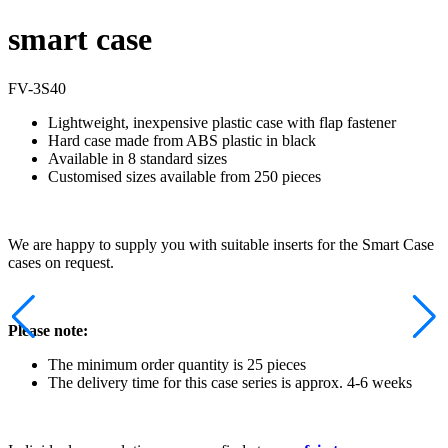
smart case
FV-3S40
Lightweight, inexpensive plastic case with flap fastener
Hard case made from ABS plastic in black
Available in 8 standard sizes
Customised sizes available from 250 pieces
We are happy to supply you with suitable inserts for the Smart Case
cases on request.
Please note:
The minimum order quantity is 25 pieces
The delivery time for this case series is approx. 4-6 weeks