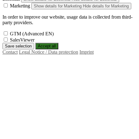
Marketing
Show details
for Marketing
Hide details
for Marketing
In order to improve our website, usage data is collected from third-
party providers.
GTM (Advanced EN)
SalesViewer
Save selection
Accept all
Contact
Legal Notice / Data protection
Imprint