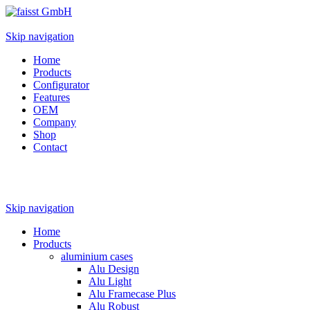
Skip navigation
Home
Products
Configurator
Features
OEM
Company
Shop
Contact
Skip navigation
Home
Products
aluminium cases
Alu Design
Alu Light
Alu Framecase Plus
Alu Robust