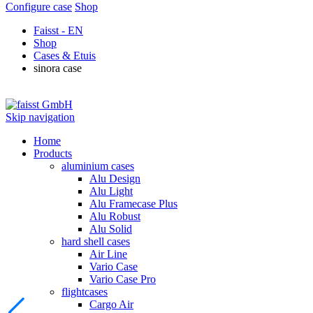
Configure case
Shop
Faisst - EN
Shop
Cases & Etuis
sinora case
Skip navigation
Home
Products
aluminium cases
Alu Design
Alu Light
Alu Framecase Plus
Alu Robust
Alu Solid
hard shell cases
Air Line
Vario Case
Vario Case Pro
flightcases
Cargo Air