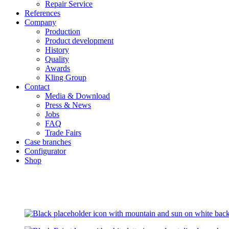
Repair Service
References
Company
Production
Product development
History
Quality
Awards
Kling Group
Contact
Media & Download
Press & News
Jobs
FAQ
Trade Fairs
Case branches
Configurator
Shop