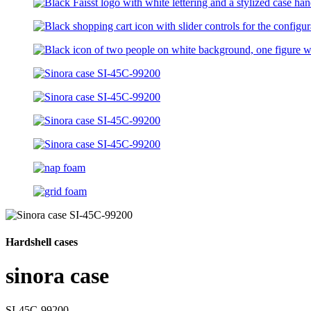
Hardshell cases
sinora case
SI-45C-99200