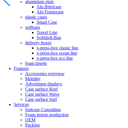
aluminium etuis
Alu Briefcase
Alu Framecase
plastic cases
Smart Case
softbags
Travel Line
Softshell-Bag
delivery boxes
x-press-box classic line
x-press-box ocean line
x-press-box eco line
foam inserts
Features
Accessories overview
Mobility
Advertising displays
Case surface Reef
Case surface Wave
Case surface Surf
Services
Suitcase Consulting
Foam inserts production
OEM
Packing