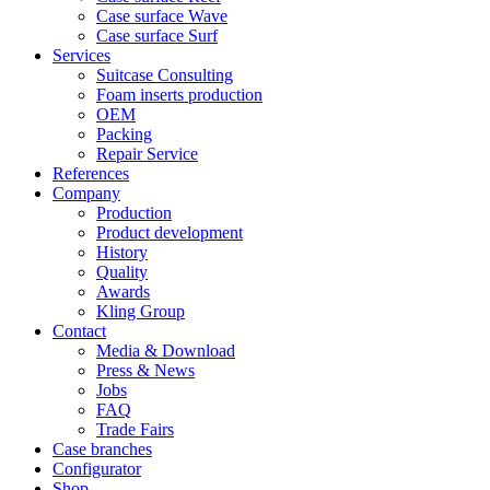
Case surface Wave
Case surface Surf
Services
Suitcase Consulting
Foam inserts production
OEM
Packing
Repair Service
References
Company
Production
Product development
History
Quality
Awards
Kling Group
Contact
Media & Download
Press & News
Jobs
FAQ
Trade Fairs
Case branches
Configurator
Shop