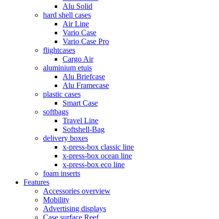
Alu Solid
hard shell cases
Air Line
Vario Case
Vario Case Pro
flightcases
Cargo Air
aluminium etuis
Alu Briefcase
Alu Framecase
plastic cases
Smart Case
softbags
Travel Line
Softshell-Bag
delivery boxes
x-press-box classic line
x-press-box ocean line
x-press-box eco line
foam inserts
Features
Accessories overview
Mobility
Advertising displays
Case surface Reef