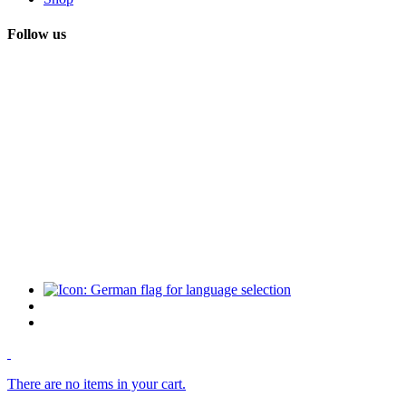
Follow us
There are no items in your cart.