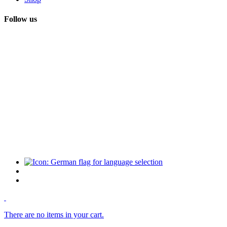
Follow us
There are no items in your cart.