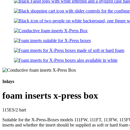
Inlays
foam inserts x-press box
115ES/2 hart
Suitable for the X-Press-Boxes models 111FW, 111FT, 113FW, 115FW,
inserts and whether the insert should be supplied as soft or hard foam 