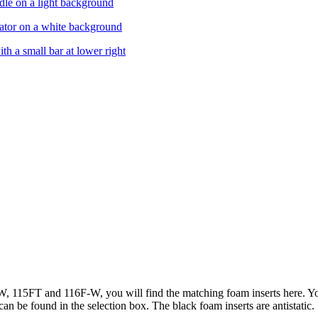
 115FT and 116F-W, you will find the matching foam inserts here. Yo
can be found in the selection box. The black foam inserts are antistatic.