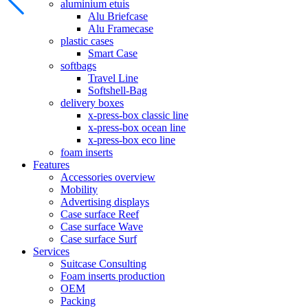
aluminium etuis
Alu Briefcase
Alu Framecase
plastic cases
Smart Case
softbags
Travel Line
Softshell-Bag
delivery boxes
x-press-box classic line
x-press-box ocean line
x-press-box eco line
foam inserts
Features
Accessories overview
Mobility
Advertising displays
Case surface Reef
Case surface Wave
Case surface Surf
Services
Suitcase Consulting
Foam inserts production
OEM
Packing