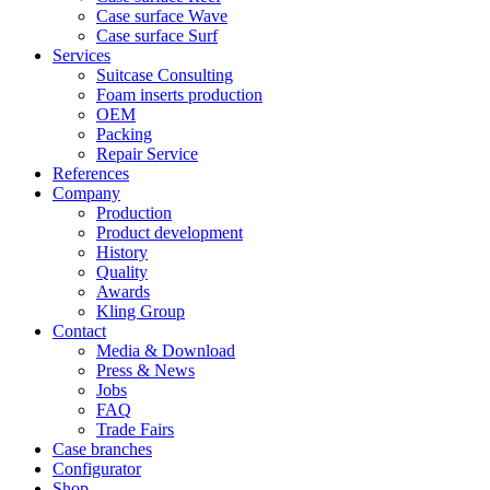
Case surface Wave
Case surface Surf
Services
Suitcase Consulting
Foam inserts production
OEM
Packing
Repair Service
References
Company
Production
Product development
History
Quality
Awards
Kling Group
Contact
Media & Download
Press & News
Jobs
FAQ
Trade Fairs
Case branches
Configurator
Shop