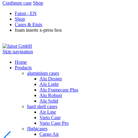
Configure case
Shop
Faisst - EN
Shop
Cases & Etuis
foam inserts x-press box
Skip navigation
Home
Products
aluminium cases
Alu Design
Alu Light
Alu Framecase Plus
Alu Robust
Alu Solid
hard shell cases
Air Line
Vario Case
Vario Case Pro
flightcases
Cargo Air