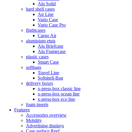
Alu Solid
hard shell cases
Air Line
Vario Case
Vario Case Pro
flightcases
Cargo Air
aluminium etuis
Alu Briefcase
Alu Framecase
plastic cases
Smart Case
softbags
Travel Line
Softshell-Bag
delivery boxes
x-press-box classic line
x-press-box ocean line
x-press-box eco line
foam inserts
Features
Accessories overview
Mobility
Advertising displays
Case surface Reef