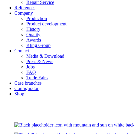
Repair Service
References
Company
Production
Product development
History
Quality
Awards
Kling Group
Contact
Media & Download
Press & News
Jobs
FAQ
Trade Fairs
Case branches
Configurator
Shop