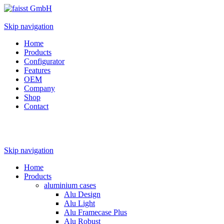
Skip navigation
Home
Products
Configurator
Features
OEM
Company
Shop
Contact
Skip navigation
Home
Products
aluminium cases
Alu Design
Alu Light
Alu Framecase Plus
Alu Robust