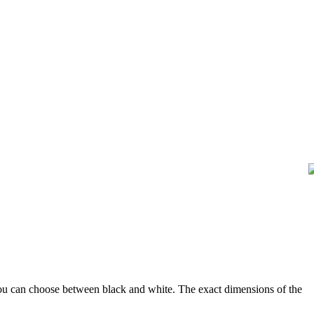
u can choose between black and white. The exact dimensions of the