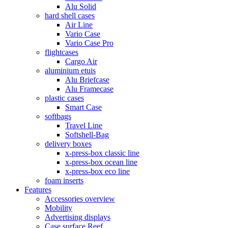
Alu Solid
hard shell cases
Air Line
Vario Case
Vario Case Pro
flightcases
Cargo Air
aluminium etuis
Alu Briefcase
Alu Framecase
plastic cases
Smart Case
softbags
Travel Line
Softshell-Bag
delivery boxes
x-press-box classic line
x-press-box ocean line
x-press-box eco line
foam inserts
Features
Accessories overview
Mobility
Advertising displays
Case surface Reef