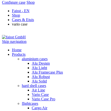
Configure case
Shop
Faisst - EN
Shop
Cases & Etuis
vario case
Skip navigation
Home
Products
aluminium cases
Alu Design
Alu Light
Alu Framecase Plus
Alu Robust
Alu Solid
hard shell cases
Air Line
Vario Case
Vario Case Pro
flightcases
Cargo Air