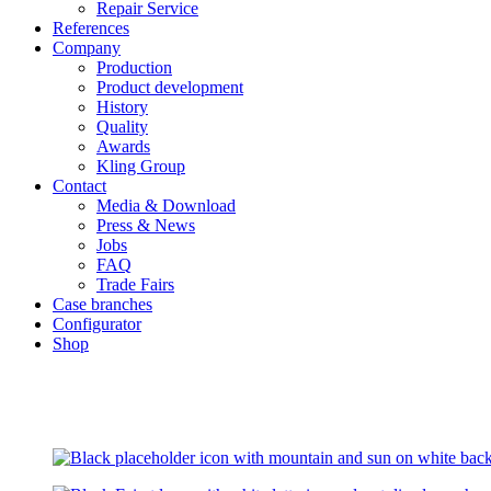
Repair Service
References
Company
Production
Product development
History
Quality
Awards
Kling Group
Contact
Media & Download
Press & News
Jobs
FAQ
Trade Fairs
Case branches
Configurator
Shop