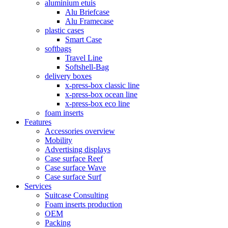
aluminium etuis
Alu Briefcase
Alu Framecase
plastic cases
Smart Case
softbags
Travel Line
Softshell-Bag
delivery boxes
x-press-box classic line
x-press-box ocean line
x-press-box eco line
foam inserts
Features
Accessories overview
Mobility
Advertising displays
Case surface Reef
Case surface Wave
Case surface Surf
Services
Suitcase Consulting
Foam inserts production
OEM
Packing