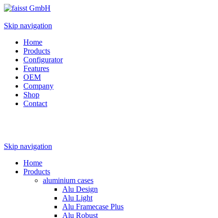
Skip navigation
Home
Products
Configurator
Features
OEM
Company
Shop
Contact
Skip navigation
Home
Products
aluminium cases
Alu Design
Alu Light
Alu Framecase Plus
Alu Robust