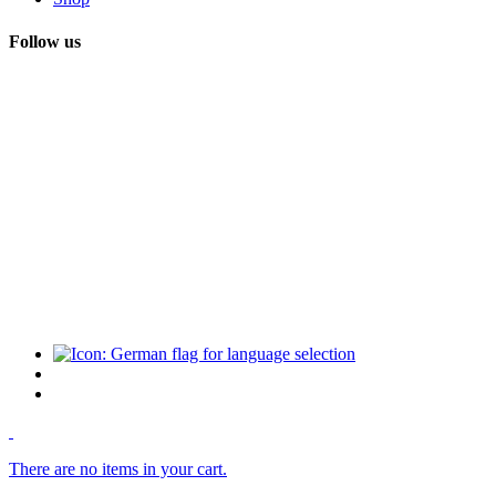
Follow us
There are no items in your cart.