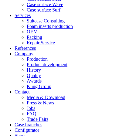
Case surface Wave
Case surface Surf
Services
Suitcase Consulting
Foam inserts production
OEM
Packing
Repair Service
References
Company
Production
Product development
History
Quality
Awards
Kling Group
Contact
Media & Download
Press & News
Jobs
FAQ
Trade Fairs
Case branches
Configurator
Shop