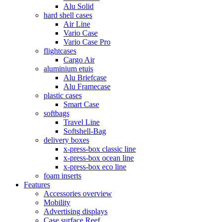
Alu Solid
hard shell cases
Air Line
Vario Case
Vario Case Pro
flightcases
Cargo Air
aluminium etuis
Alu Briefcase
Alu Framecase
plastic cases
Smart Case
softbags
Travel Line
Softshell-Bag
delivery boxes
x-press-box classic line
x-press-box ocean line
x-press-box eco line
foam inserts
Features
Accessories overview
Mobility
Advertising displays
Case surface Reef