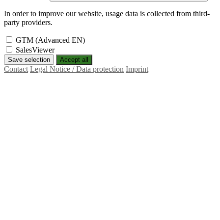
In order to improve our website, usage data is collected from third-
party providers.
GTM (Advanced EN)
SalesViewer
Save selection
Accept all
Contact
Legal Notice / Data protection
Imprint