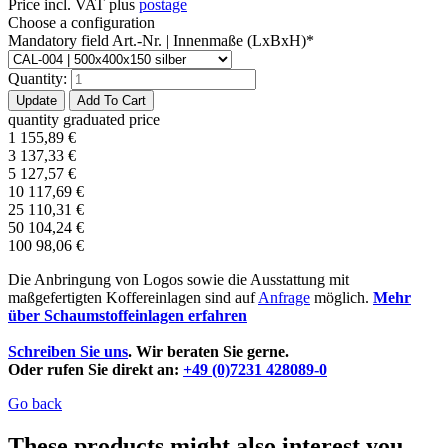
Price incl. VAT plus
postage
Choose a configuration
Mandatory field
Art.-Nr. | Innenmaße (LxBxH)
*
Quantity:
quantity
graduated price
1
155,89
€
3
137,33
€
5
127,57
€
10
117,69
€
25
110,31
€
50
104,24
€
100
98,06
€
Die Anbringung von Logos sowie die Ausstattung mit
maßgefertigten Koffereinlagen sind auf
Anfrage
möglich.
Mehr
über Schaumstoffeinlagen erfahren
Schreiben Sie uns
. Wir beraten Sie gerne.
Oder rufen Sie direkt an:
+49 (0)7231 428089-0
Go back
These products might also interest you