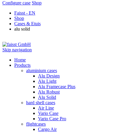
Configure case
Shop
Faisst - EN
Shop
Cases & Etuis
alu solid
Skip navigation
Home
Products
aluminium cases
Alu Design
Alu Light
Alu Framecase Plus
Alu Robust
Alu Solid
hard shell cases
Air Line
Vario Case
Vario Case Pro
flightcases
Cargo Air