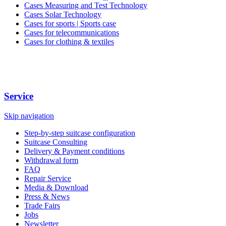
Cases Measuring and Test Technology
Cases Solar Technology
Cases for sports | Sports case
Cases for telecommunications
Cases for clothing & textiles
Service
Skip navigation
Step-by-step suitcase configuration
Suitcase Consulting
Delivery & Payment conditions
Withdrawal form
FAQ
Repair Service
Media & Download
Press & News
Trade Fairs
Jobs
Newsletter