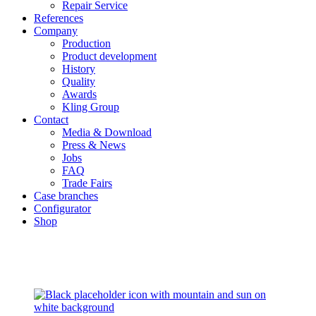
Repair Service
References
Company
Production
Product development
History
Quality
Awards
Kling Group
Contact
Media & Download
Press & News
Jobs
FAQ
Trade Fairs
Case branches
Configurator
Shop