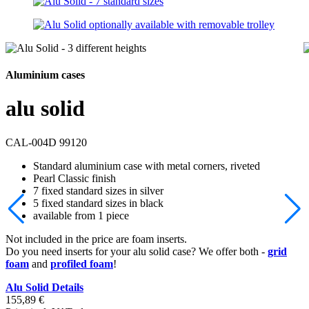
Aluminium cases
alu solid
CAL-004D 99120
Standard aluminium case with metal corners, riveted
Pearl Classic finish
7 fixed standard sizes in silver
5 fixed standard sizes in black
available from 1 piece
Not included in the price are foam inserts.
Do you need inserts for your alu solid case? We offer both -
grid
foam
and
profiled foam
!
Alu Solid Details
155,89
€