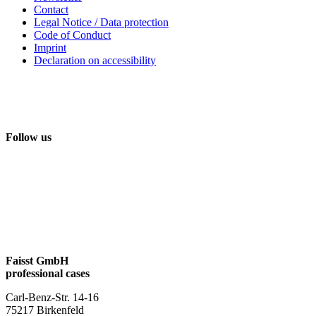
Contact
Legal Notice / Data protection
Code of Conduct
Imprint
Declaration on accessibility
Follow us
Faisst GmbH
professional cases
Carl-Benz-Str. 14-16
75217 Birkenfeld