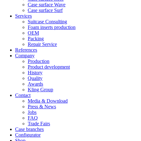
Case surface Wave
Case surface Surf
Services
Suitcase Consulting
Foam inserts production
OEM
Packing
Repair Service
References
Company
Production
Product development
History
Quality
Awards
Kling Group
Contact
Media & Download
Press & News
Jobs
FAQ
Trade Fairs
Case branches
Configurator
Shop