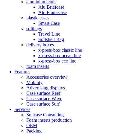
aluminium etuis
Alu Briefcase
Alu Framecase
plastic cases
Smart Case
softbags
Travel Line
Softshell-Bag
delivery boxes
x-press-box classic line
x-press-box ocean line
x-press-box eco line
foam inserts
Features
Accessories overview
Mobility
Advertising displays
Case surface Reef
Case surface Wave
Case surface Surf
Services
Suitcase Consulting
Foam inserts production
OEM
Packing