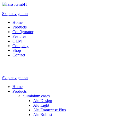
Skip navigation
Home
Products
Configurator
Features
OEM
Company
Shop
Contact
Skip navigation
Home
Products
aluminium cases
Alu Design
Alu Light
Alu Framecase Plus
Alu Robust