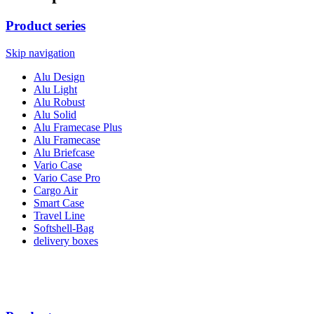
Product series
Skip navigation
Alu Design
Alu Light
Alu Robust
Alu Solid
Alu Framecase Plus
Alu Framecase
Alu Briefcase
Vario Case
Vario Case Pro
Cargo Air
Smart Case
Travel Line
Softshell-Bag
delivery boxes