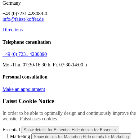
Germany
+49 (0)7231 428089-0
info@faisst-koffer.de
Directions
Telephone consultation
+49 (0) 7231 4280890
Mo.-Thu. 07:30-16:30 h Fr. 07:30-14:00 h
Personal consultation
Make an appointment
Faisst Cookie Notice
In order to be able to optimally design and continuously improve the
website, Faisst uses cookies.
Essential
Show details
for Essential
Hide details
for Essential
Marketing
Show details
for Marketing
Hide details
for Marketing