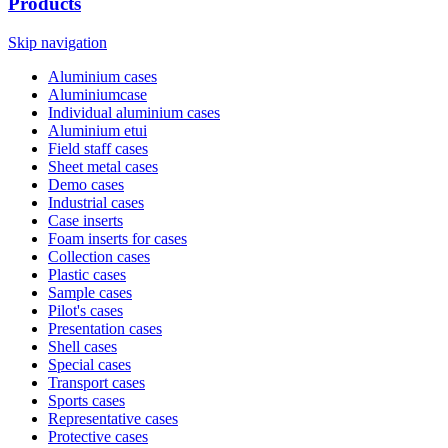
Products
Skip navigation
Aluminium cases
Aluminiumcase
Individual aluminium cases
Aluminium etui
Field staff cases
Sheet metal cases
Demo cases
Industrial cases
Case inserts
Foam inserts for cases
Collection cases
Plastic cases
Sample cases
Pilot's cases
Presentation cases
Shell cases
Special cases
Transport cases
Sports cases
Representative cases
Protective cases