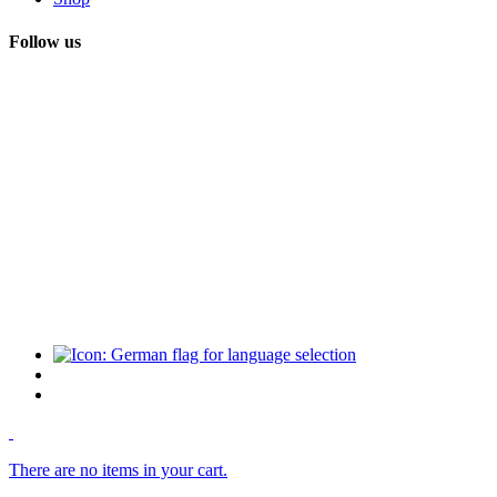
Follow us
There are no items in your cart.