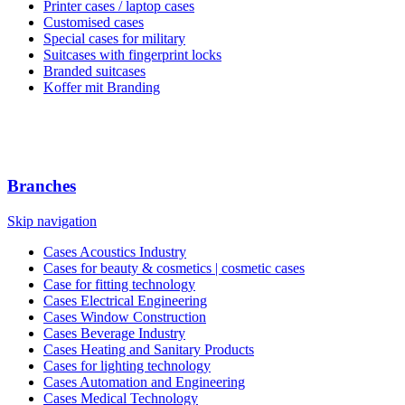
Printer cases / laptop cases
Customised cases
Special cases for military
Suitcases with fingerprint locks
Branded suitcases
Koffer mit Branding
Branches
Skip navigation
Cases Acoustics Industry
Cases for beauty & cosmetics | cosmetic cases
Case for fitting technology
Cases Electrical Engineering
Cases Window Construction
Cases Beverage Industry
Cases Heating and Sanitary Products
Cases for lighting technology
Cases Automation and Engineering
Cases Medical Technology