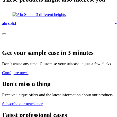
alu solid
v
Get your sample case in 3 minutes
Don’t waste any time! Customise your suitcase in just a few clicks.
Configure now!
Don't miss a thing
Receive unique offers and the latest information about our products
Subscribe our newsletter
Faisst professional cases