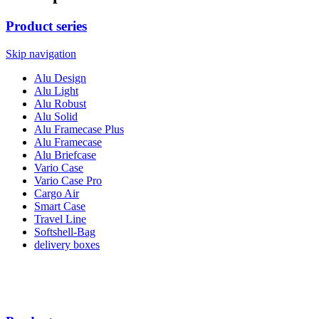
Product series
Skip navigation
Alu Design
Alu Light
Alu Robust
Alu Solid
Alu Framecase Plus
Alu Framecase
Alu Briefcase
Vario Case
Vario Case Pro
Cargo Air
Smart Case
Travel Line
Softshell-Bag
delivery boxes