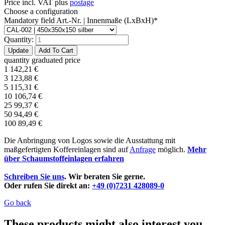
Price incl. VAT plus
postage
Choose a configuration
Mandatory field
Art.-Nr. | Innenmaße (LxBxH)
*
Quantity:
quantity
graduated price
1
142,21
€
3
123,88
€
5
115,31
€
10
106,74
€
25
99,37
€
50
94,49
€
100
89,49
€
Die Anbringung von Logos sowie die Ausstattung mit
maßgefertigten Koffereinlagen sind auf
Anfrage
möglich.
Mehr
über Schaumstoffeinlagen erfahren
Schreiben Sie uns
. Wir beraten Sie gerne.
Oder rufen Sie direkt an:
+49 (0)7231 428089-0
Go back
These products might also interest you