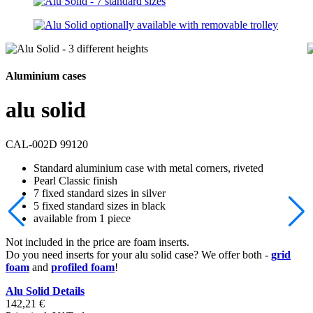
Aluminium cases
alu solid
CAL-002D 99120
Standard aluminium case with metal corners, riveted
Pearl Classic finish
7 fixed standard sizes in silver
5 fixed standard sizes in black
available from 1 piece
Not included in the price are foam inserts.
Do you need inserts for your alu solid case? We offer both -
grid
foam
and
profiled foam
!
Alu Solid Details
142,21
€