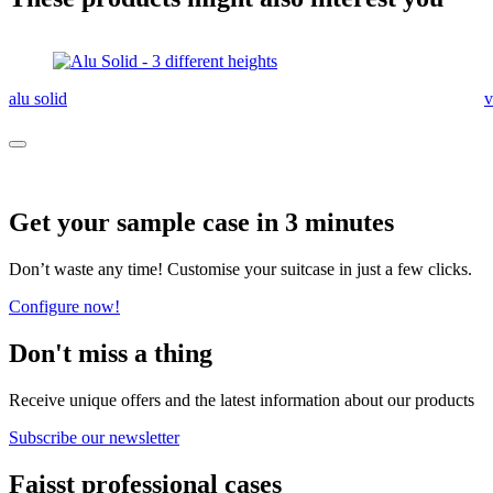
alu solid
v
Get your sample case in 3 minutes
Don’t waste any time! Customise your suitcase in just a few clicks.
Configure now!
Don't miss a thing
Receive unique offers and the latest information about our products
Subscribe our newsletter
Faisst professional cases