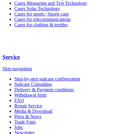
Cases Measuring and Test Technology
Cases Solar Technology
Cases for sports | Sports case
Cases for telecommunications
Cases for clothing & textiles
Service
Skip navigation
Step-by-step suitcase configuration
Suitcase Consulting
Delivery & Payment conditions
Withdrawal form
FAQ
Repair Service
Media & Download
Press & News
Trade Fairs
Jobs
Newsletter