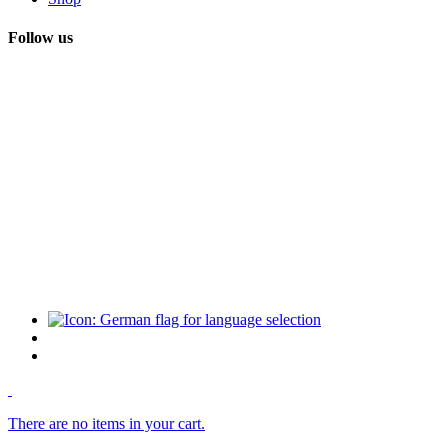
Follow us
There are no items in your cart.