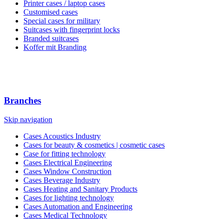
Printer cases / laptop cases
Customised cases
Special cases for military
Suitcases with fingerprint locks
Branded suitcases
Koffer mit Branding
Branches
Skip navigation
Cases Acoustics Industry
Cases for beauty & cosmetics | cosmetic cases
Case for fitting technology
Cases Electrical Engineering
Cases Window Construction
Cases Beverage Industry
Cases Heating and Sanitary Products
Cases for lighting technology
Cases Automation and Engineering
Cases Medical Technology