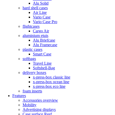
Alu Solid
hard shell cases
Air Line
Vario Case
Vario Case Pro
flightcases
Cargo Air
aluminium etuis
Alu Briefcase
Alu Framecase
plastic cases
Smart Case
softbags
Travel Line
Softshell-Bag
delivery boxes
x-press-box classic line
x-press-box ocean line
x-press-box eco line
foam inserts
Features
Accessories overview
Mobility
Advertising displays
Case surface Reef