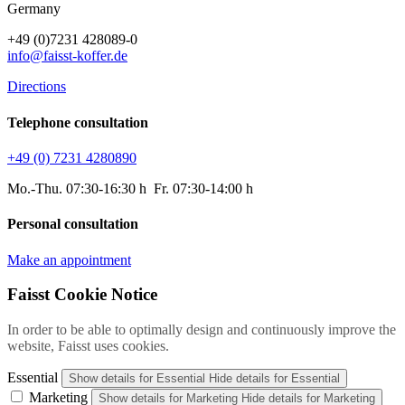
Germany
+49 (0)7231 428089-0
info@faisst-koffer.de
Directions
Telephone consultation
+49 (0) 7231 4280890
Mo.-Thu. 07:30-16:30 h Fr. 07:30-14:00 h
Personal consultation
Make an appointment
Faisst Cookie Notice
In order to be able to optimally design and continuously improve the
website, Faisst uses cookies.
Essential
Show details
for Essential
Hide details
for Essential
Marketing
Show details
for Marketing
Hide details
for Marketing