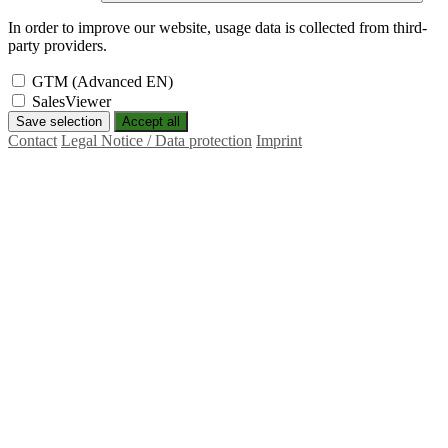
In order to improve our website, usage data is collected from third-
party providers.
GTM (Advanced EN)
SalesViewer
Save selection
Accept all
Contact
Legal Notice / Data protection
Imprint