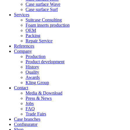
Case surface Wave
Case surface Surf
Services
Suitcase Consulting
Foam inserts production
OEM
Packing
Repair Service
References
Company
Production
Product development
History
Quality
Awards
Kling Group
Contact
Media & Download
Press & News
Jobs
FAQ
Trade Fairs
Case branches
Configurator
Shop