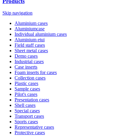
Products
Skip navigation
Aluminium cases
Aluminiumcase
Individual aluminium cases
Aluminium etui
Field staff cases
Sheet metal cases
Demo cases
Industrial cases
Case inserts
Foam inserts for cases
Collection cases
Plastic cases
Sample cases
Pilot's cases
Presentation cases
Shell cases
Special cases
Transport cases
Sports cases
Representative cases
Protective cases