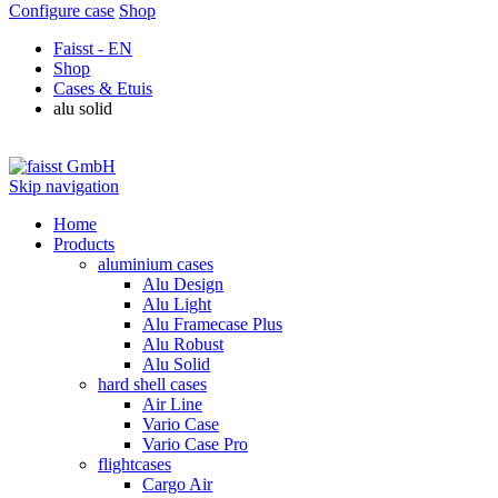
Configure case
Shop
Faisst - EN
Shop
Cases & Etuis
alu solid
Skip navigation
Home
Products
aluminium cases
Alu Design
Alu Light
Alu Framecase Plus
Alu Robust
Alu Solid
hard shell cases
Air Line
Vario Case
Vario Case Pro
flightcases
Cargo Air