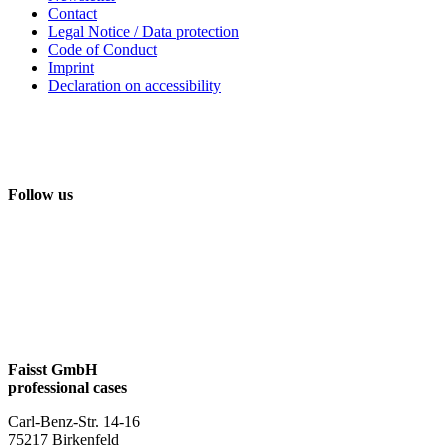
Contact
Legal Notice / Data protection
Code of Conduct
Imprint
Declaration on accessibility
Follow us
Faisst GmbH
professional cases
Carl-Benz-Str. 14-16
75217 Birkenfeld