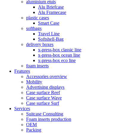
aluminium etuis
Alu Briefcase
Alu Framecase
plastic cases
Smart Case
softbags
Travel Line
Softshell-Bag
delivery boxes
x-press-box classic line
x-press-box ocean line
x-press-box eco line
foam inserts
Features
Accessories overview
Mobility
Advertising displays
Case surface Reef
Case surface Wave
Case surface Surf
Services
Suitcase Consulting
Foam inserts production
OEM
Packing