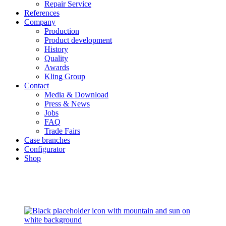
Repair Service
References
Company
Production
Product development
History
Quality
Awards
Kling Group
Contact
Media & Download
Press & News
Jobs
FAQ
Trade Fairs
Case branches
Configurator
Shop