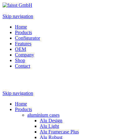
Skip navigation
Home
Products
Configurator
Features
OEM
Company
Shop
Contact
Skip navigation
Home
Products
aluminium cases
Alu Design
Alu Light
Alu Framecase Plus
Alu Robust