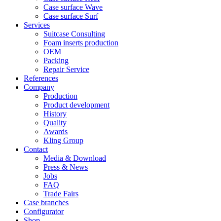
Case surface Wave
Case surface Surf
Services
Suitcase Consulting
Foam inserts production
OEM
Packing
Repair Service
References
Company
Production
Product development
History
Quality
Awards
Kling Group
Contact
Media & Download
Press & News
Jobs
FAQ
Trade Fairs
Case branches
Configurator
Shop