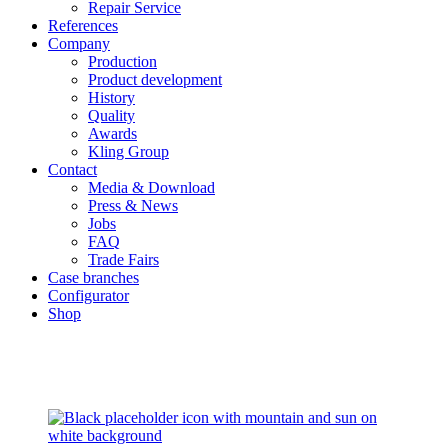
Repair Service
References
Company
Production
Product development
History
Quality
Awards
Kling Group
Contact
Media & Download
Press & News
Jobs
FAQ
Trade Fairs
Case branches
Configurator
Shop