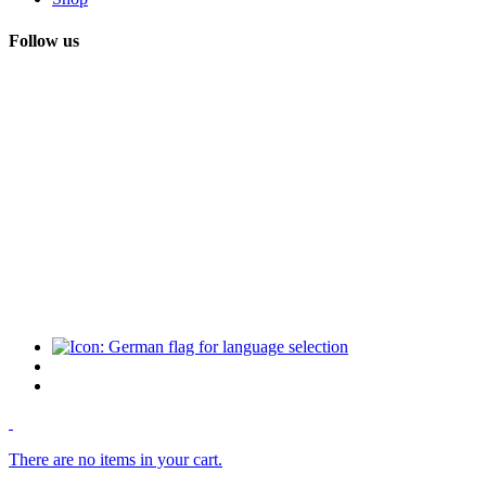
Follow us
There are no items in your cart.