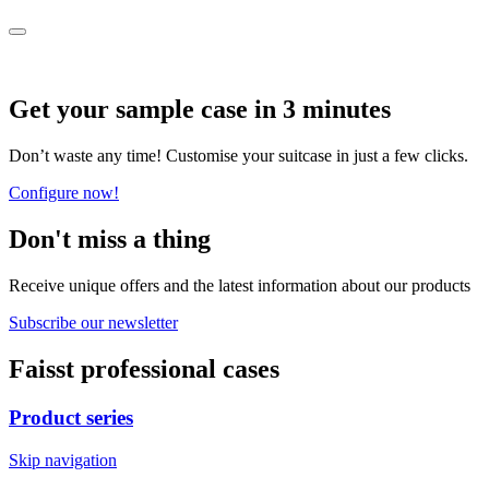
Get your sample case in 3 minutes
Don’t waste any time! Customise your suitcase in just a few clicks.
Configure now!
Don't miss a thing
Receive unique offers and the latest information about our products
Subscribe our newsletter
Faisst professional cases
Product series
Skip navigation