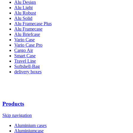
Alu Design
Alu Light
Alu Robust
Alu Solid
Alu Framecase Plus
Alu Framecase
Alu Briefcase
Vario Case
Vario Case Pro
Cargo Air
Smart Case
Travel Line
Softshell-Bag
delivery boxes
Products
Skip navigation
Aluminium cases
Aluminiumcase