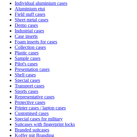
Individual aluminium cases
Aluminium etui
Field staff cases
Sheet metal cases
Demo cases
Industrial cases
Case inserts
Foam inserts for cases
Collection cases
Plastic cases
Sample cases
Pilot's cases
Presentation cases
Shell cases
Special cases
Transport cases
Sports cases
Representative cases
Protective cases
Printer cases / laptop cases
Customised cases
Special cases for military
Suitcases with fingerprint locks
Branded suitcases
Koffer mit Branding