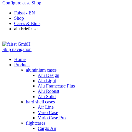
Configure case
Shop
Faisst - EN
Shop
Cases & Etuis
alu briefcase
Skip navigation
Home
Products
aluminium cases
Alu Design
Alu Light
Alu Framecase Plus
Alu Robust
Alu Solid
hard shell cases
Air Line
Vario Case
Vario Case Pro
flightcases
Cargo Air