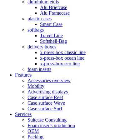
aluminium etuis
Alu Briefcase
Alu Framecase
plastic cases
Smart Case
softbags
Travel Line
Softshell-Bag
delivery boxes
x-press-box classic line
x-press-box ocean line
x-press-box eco line
foam inserts
Features
Accessories overview
Mobility
Advertising displays
Case surface Reef
Case surface Wave
Case surface Surf
Services
Suitcase Consulting
Foam inserts production
OEM
Packing