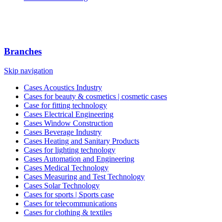
Branches
Skip navigation
Cases Acoustics Industry
Cases for beauty & cosmetics | cosmetic cases
Case for fitting technology
Cases Electrical Engineering
Cases Window Construction
Cases Beverage Industry
Cases Heating and Sanitary Products
Cases for lighting technology
Cases Automation and Engineering
Cases Medical Technology
Cases Measuring and Test Technology
Cases Solar Technology
Cases for sports | Sports case
Cases for telecommunications
Cases for clothing & textiles