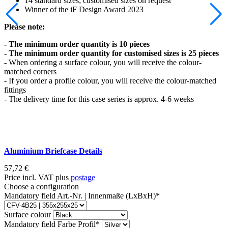
14 standard sizes; customised sizes on request
Winner of the iF Design Award 2023
Please note:
- The minimum order quantity is 10 pieces
- The minimum order quantity for customised sizes is 25 pieces
- When ordering a surface colour, you will receive the colour-
matched corners
- If you order a profile colour, you will receive the colour-matched
fittings
- The delivery time for this case series is approx. 4-6 weeks
Aluminium Briefcase Details
57,72
€
Price incl. VAT plus
postage
Choose a configuration
Mandatory field
Art.-Nr. | Innenmaße (LxBxH)
*
Surface colour
Mandatory field
Farbe Profil
*