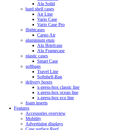
Alu Solid
hard shell cases
Air Line
Vario Case
Vario Case Pro
flightcases
Cargo Air
aluminium etuis
Alu Briefcase
Alu Framecase
plastic cases
Smart Case
softbags
Travel Line
Softshell-Bag
delivery boxes
x-press-box classic line
x-press-box ocean line
x-press-box eco line
foam inserts
Features
Accessories overview
Mobility
Advertising displays
Case surface Reef