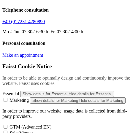
Telephone consultation
+49 (0) 7231 4280890
Mo.-Thu. 07:30-16:30 h Fr. 07:30-14:00 h
Personal consultation
Make an appointment
Faisst Cookie Notice
In order to be able to optimally design and continuously improve the
website, Faisst uses cookies.
Essential
Show details
for Essential
Hide details
for Essential
Marketing
Show details
for Marketing
Hide details
for Marketing
In order to improve our website, usage data is collected from third-
party providers.
GTM (Advanced EN)
SalesViewer