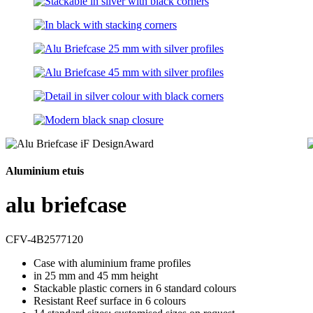
Aluminium etuis
alu briefcase
CFV-4B2577120
Case with aluminium frame profiles
in 25 mm and 45 mm height
Stackable plastic corners in 6 standard colours
Resistant Reef surface in 6 colours