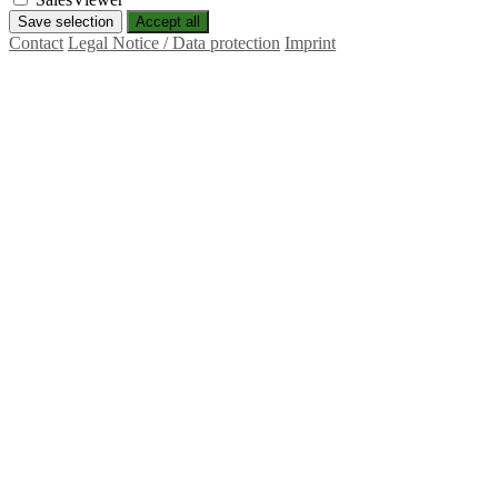
Save selection
Accept all
Contact
Legal Notice / Data protection
Imprint