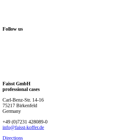
Follow us
Faisst GmbH
professional cases
Carl-Benz-Str. 14-16
75217 Birkenfeld
Germany
+49 (0)7231 428089-0
info@faisst-koffer.de
Directions