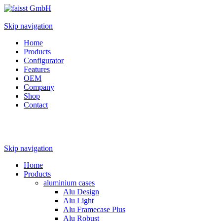
Skip navigation
Home
Products
Configurator
Features
OEM
Company
Shop
Contact
Skip navigation
Home
Products
aluminium cases
Alu Design
Alu Light
Alu Framecase Plus
Alu Robust