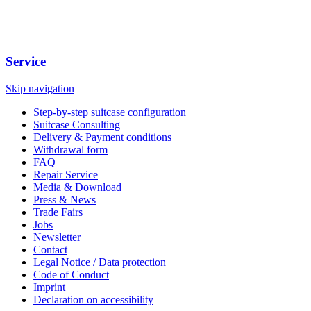
Service
Skip navigation
Step-by-step suitcase configuration
Suitcase Consulting
Delivery & Payment conditions
Withdrawal form
FAQ
Repair Service
Media & Download
Press & News
Trade Fairs
Jobs
Newsletter
Contact
Legal Notice / Data protection
Code of Conduct
Imprint
Declaration on accessibility