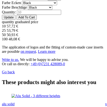
Farbe Ecken
Farbe Beschläge
Quantity:
quantity
graduated price
10
57,72
€
25
53,79
€
50
50,93
€
100
48,08
€
The application of logos and the fitting of custom-made case inserts
are possible
on request
.
Learn more
Write to us.
We will be happy to advise you.
Or call us directly:
+49 (0)7231 428089-0
Go back
These products might also interest you
alu solid
v