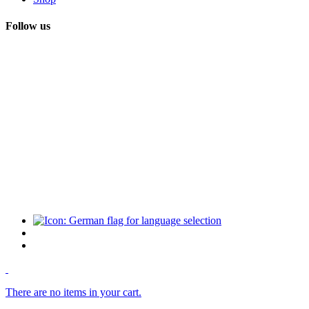
Follow us
There are no items in your cart.