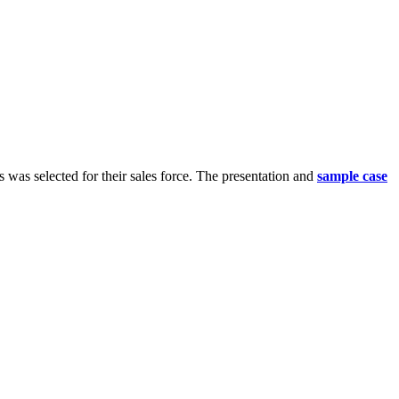
s was selected for their sales force. The presentation and
sample case