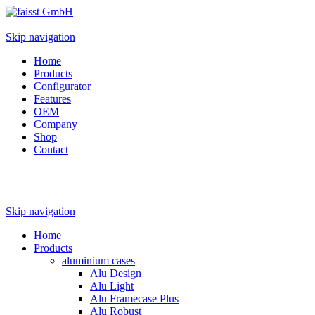
Skip navigation
Home
Products
Configurator
Features
OEM
Company
Shop
Contact
Skip navigation
Home
Products
aluminium cases
Alu Design
Alu Light
Alu Framecase Plus
Alu Robust