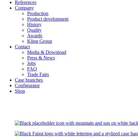
References
Company
Production
Product development
History
Quality
Awards
Kling Group
Contact
Media & Download
Press & News
Jobs
FAQ
Trade Fairs
Case branches
Configurator
Shop