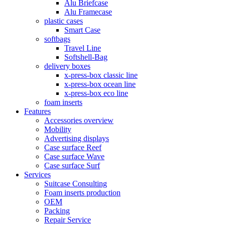
Alu Briefcase
Alu Framecase
plastic cases
Smart Case
softbags
Travel Line
Softshell-Bag
delivery boxes
x-press-box classic line
x-press-box ocean line
x-press-box eco line
foam inserts
Features
Accessories overview
Mobility
Advertising displays
Case surface Reef
Case surface Wave
Case surface Surf
Services
Suitcase Consulting
Foam inserts production
OEM
Packing
Repair Service