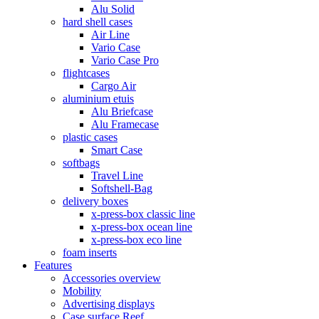
Alu Solid
hard shell cases
Air Line
Vario Case
Vario Case Pro
flightcases
Cargo Air
aluminium etuis
Alu Briefcase
Alu Framecase
plastic cases
Smart Case
softbags
Travel Line
Softshell-Bag
delivery boxes
x-press-box classic line
x-press-box ocean line
x-press-box eco line
foam inserts
Features
Accessories overview
Mobility
Advertising displays
Case surface Reef