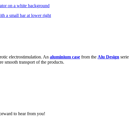
rotic electrostimulation. An
aluminium case
from the
Alu Design
serie
re smooth transport of the products.
forward to hear from you!