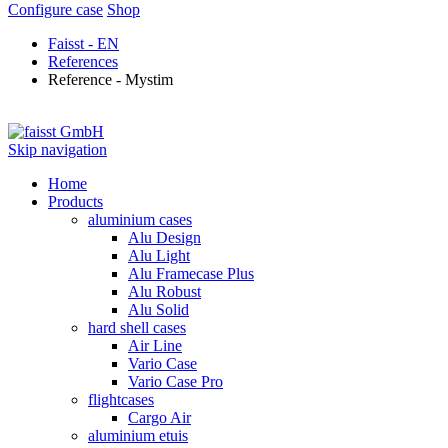
Configure case
Shop
Faisst - EN
References
Reference - Mystim
Skip navigation
Home
Products
aluminium cases
Alu Design
Alu Light
Alu Framecase Plus
Alu Robust
Alu Solid
hard shell cases
Air Line
Vario Case
Vario Case Pro
flightcases
Cargo Air
aluminium etuis