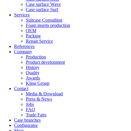
Case surface Wave
Case surface Surf
Services
Suitcase Consulting
Foam inserts production
OEM
Packing
Repair Service
References
Company
Production
Product development
History
Quality
Awards
Kling Group
Contact
Media & Download
Press & News
Jobs
FAQ
Trade Fairs
Case branches
Configurator
Shop