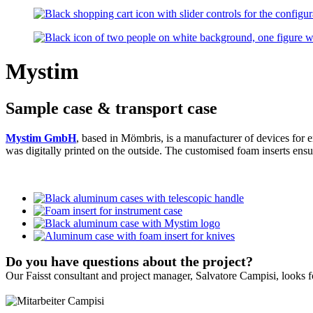
Mystim
Sample case & transport case
Mystim GmbH
, based in Mömbris, is a manufacturer of devices for e
was digitally printed on the outside. The customised foam inserts ensu
Do you have questions about the project?
Our Faisst consultant and project manager, Salvatore Campisi, looks 