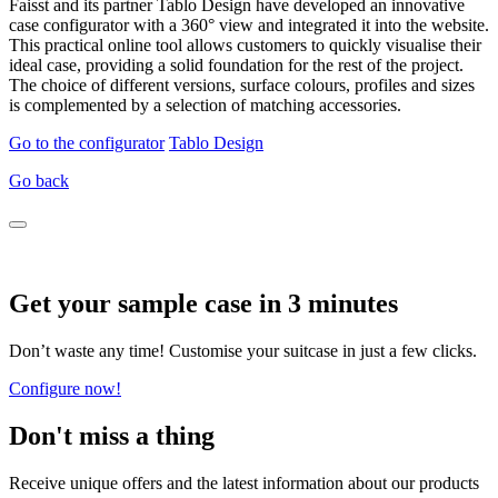
Faisst and its partner Tablo Design have developed an innovative
case configurator with a 360° view and integrated it into the website.
This practical online tool allows customers to quickly visualise their
ideal case, providing a solid foundation for the rest of the project.
The choice of different versions, surface colours, profiles and sizes
is complemented by a selection of matching accessories.
Go to the configurator
Tablo Design
Go back
Get your sample case in 3 minutes
Don’t waste any time! Customise your suitcase in just a few clicks.
Configure now!
Don't miss a thing
Receive unique offers and the latest information about our products