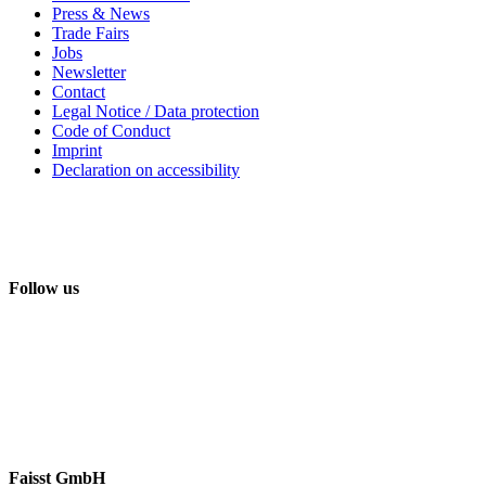
Press & News
Trade Fairs
Jobs
Newsletter
Contact
Legal Notice / Data protection
Code of Conduct
Imprint
Declaration on accessibility
Follow us
Faisst GmbH