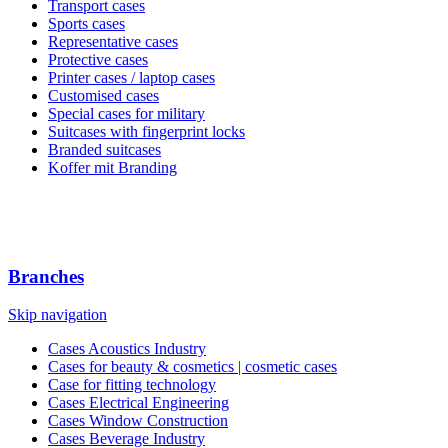
Transport cases
Sports cases
Representative cases
Protective cases
Printer cases / laptop cases
Customised cases
Special cases for military
Suitcases with fingerprint locks
Branded suitcases
Koffer mit Branding
Branches
Skip navigation
Cases Acoustics Industry
Cases for beauty & cosmetics | cosmetic cases
Case for fitting technology
Cases Electrical Engineering
Cases Window Construction
Cases Beverage Industry