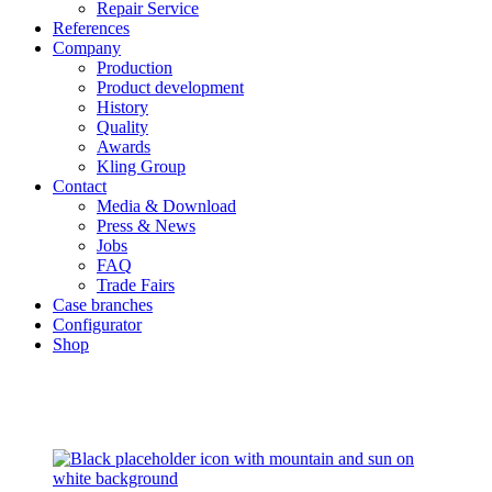
Repair Service
References
Company
Production
Product development
History
Quality
Awards
Kling Group
Contact
Media & Download
Press & News
Jobs
FAQ
Trade Fairs
Case branches
Configurator
Shop