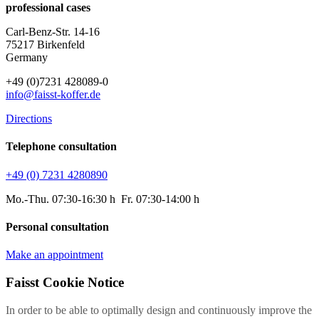
professional cases
Carl-Benz-Str. 14-16
75217 Birkenfeld
Germany
+49 (0)7231 428089-0
info@faisst-koffer.de
Directions
Telephone consultation
+49 (0) 7231 4280890
Mo.-Thu. 07:30-16:30 h Fr. 07:30-14:00 h
Personal consultation
Make an appointment
Faisst Cookie Notice
In order to be able to optimally design and continuously improve the