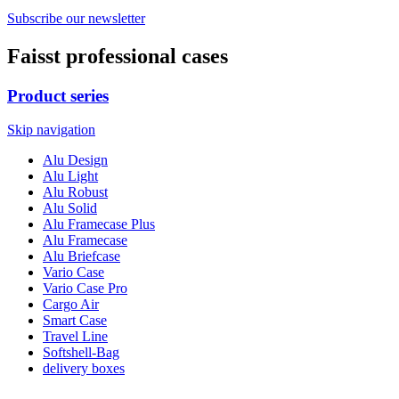
Subscribe our newsletter
Faisst professional cases
Product series
Skip navigation
Alu Design
Alu Light
Alu Robust
Alu Solid
Alu Framecase Plus
Alu Framecase
Alu Briefcase
Vario Case
Vario Case Pro
Cargo Air
Smart Case
Travel Line
Softshell-Bag
delivery boxes