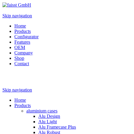
Skip navigation
Home
Products
Configurator
Features
OEM
Company
Shop
Contact
Skip navigation
Home
Products
aluminium cases
Alu Design
Alu Light
Alu Framecase Plus
Alu Robust