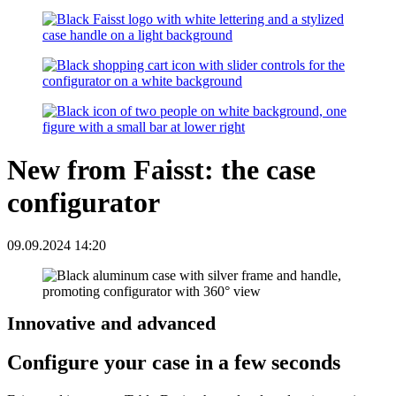
New from Faisst: the case
configurator
09.09.2024 14:20
Innovative and advanced
Configure your case in a few seconds