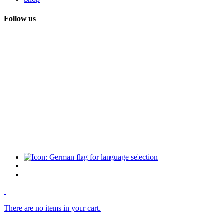
Follow us
There are no items in your cart.