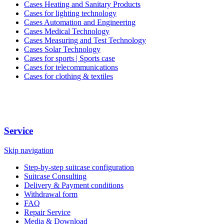
Cases Heating and Sanitary Products
Cases for lighting technology
Cases Automation and Engineering
Cases Medical Technology
Cases Measuring and Test Technology
Cases Solar Technology
Cases for sports | Sports case
Cases for telecommunications
Cases for clothing & textiles
Service
Skip navigation
Step-by-step suitcase configuration
Suitcase Consulting
Delivery & Payment conditions
Withdrawal form
FAQ
Repair Service
Media & Download