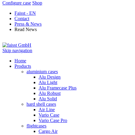
Configure case
Shop
Faisst - EN
Contact
Press & News
Read News
Skip navigation
Home
Products
aluminium cases
Alu Design
Alu Light
Alu Framecase Plus
Alu Robust
Alu Solid
hard shell cases
Air Line
Vario Case
Vario Case Pro
flightcases
Cargo Air