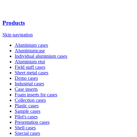
Products
Skip navigation
Aluminium cases
Aluminiumcase
Individual aluminium cases
Aluminium etui
Field staff cases
Sheet metal cases
Demo cases
Industrial cases
Case inserts
Foam inserts for cases
Collection cases
Plastic cases
Sample cases
Pilot's cases
Presentation cases
Shell cases
Special cases