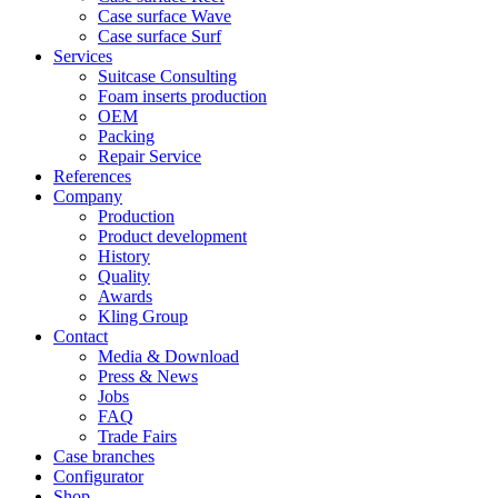
Case surface Wave
Case surface Surf
Services
Suitcase Consulting
Foam inserts production
OEM
Packing
Repair Service
References
Company
Production
Product development
History
Quality
Awards
Kling Group
Contact
Media & Download
Press & News
Jobs
FAQ
Trade Fairs
Case branches
Configurator
Shop