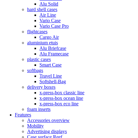
Alu Solid
hard shell cases
Air Line
Vario Case
Vario Case Pro
flightcases
Cargo Air
aluminium etuis
Alu Briefcase
Alu Framecase
plastic cases
Smart Case
softbags
Travel Line
Softshell-Bag
delivery boxes
x-press-box classic line
x-press-box ocean line
x-press-box eco line
foam inserts
Features
Accessories overview
Mobility
Advertising displays
Case surface Reef