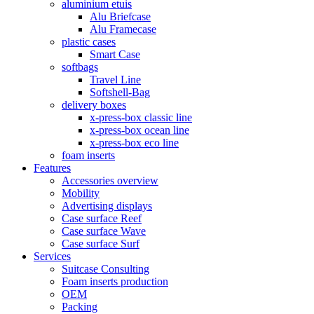
aluminium etuis
Alu Briefcase
Alu Framecase
plastic cases
Smart Case
softbags
Travel Line
Softshell-Bag
delivery boxes
x-press-box classic line
x-press-box ocean line
x-press-box eco line
foam inserts
Features
Accessories overview
Mobility
Advertising displays
Case surface Reef
Case surface Wave
Case surface Surf
Services
Suitcase Consulting
Foam inserts production
OEM
Packing