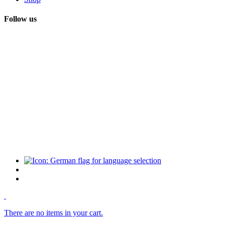
Follow us
There are no items in your cart.