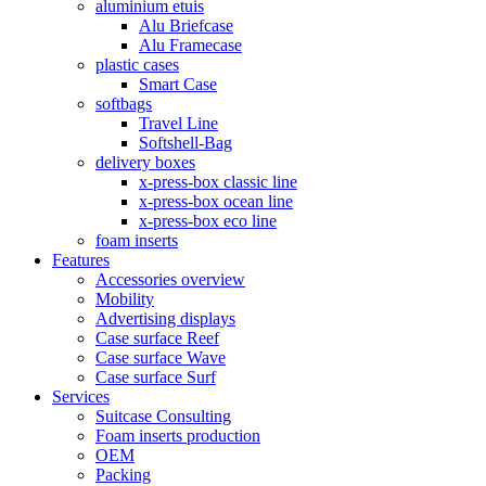
aluminium etuis
Alu Briefcase
Alu Framecase
plastic cases
Smart Case
softbags
Travel Line
Softshell-Bag
delivery boxes
x-press-box classic line
x-press-box ocean line
x-press-box eco line
foam inserts
Features
Accessories overview
Mobility
Advertising displays
Case surface Reef
Case surface Wave
Case surface Surf
Services
Suitcase Consulting
Foam inserts production
OEM
Packing