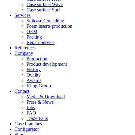
Case surface Wave
Case surface Surf
Services
Suitcase Consulting
Foam inserts production
OEM
Packing
Repair Service
References
Company
Production
Product development
History
Quality
Awards
Kling Group
Contact
Media & Download
Press & News
Jobs
FAQ
Trade Fairs
Case branches
Configurator
Shop