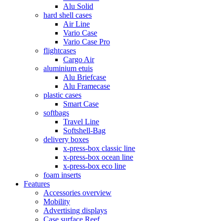
Alu Solid
hard shell cases
Air Line
Vario Case
Vario Case Pro
flightcases
Cargo Air
aluminium etuis
Alu Briefcase
Alu Framecase
plastic cases
Smart Case
softbags
Travel Line
Softshell-Bag
delivery boxes
x-press-box classic line
x-press-box ocean line
x-press-box eco line
foam inserts
Features
Accessories overview
Mobility
Advertising displays
Case surface Reef