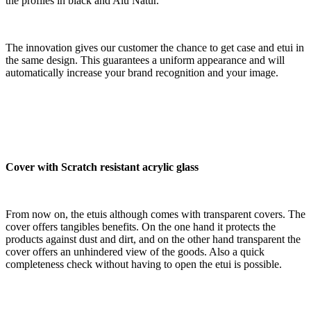
the profiles in black and Alu Natur.
The innovation gives our customer the chance to get case and etui in
the same design. This guarantees a uniform appearance and will
automatically increase your brand recognition and your image.
Cover with Scratch resistant acrylic glass
From now on, the etuis although comes with transparent covers. The
cover offers tangibles benefits. On the one hand it protects the
products against dust and dirt, and on the other hand transparent the
cover offers an unhindered view of the goods. Also a quick
completeness check without having to open the etui is possible.