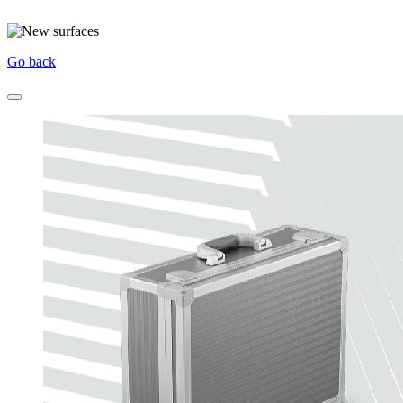
Go back