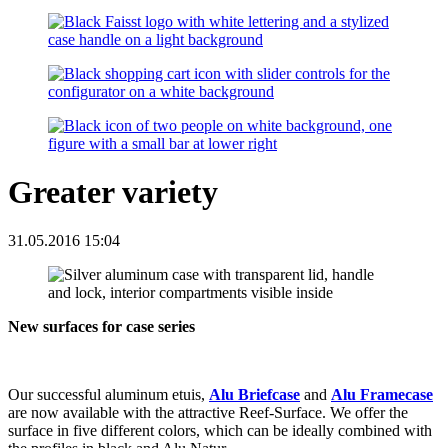
Greater variety
31.05.2016 15:04
New surfaces for case series
Our successful aluminum etuis,
Alu Briefcase
and
Alu Framecase
are now available with the attractive Reef-Surface. We offer the
surface in five different colors, which can be ideally combined with