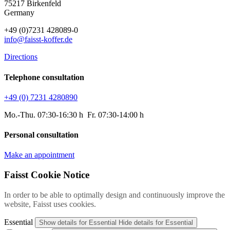
75217 Birkenfeld
Germany
+49 (0)7231 428089-0
info@faisst-koffer.de
Directions
Telephone consultation
+49 (0) 7231 4280890
Mo.-Thu. 07:30-16:30 h Fr. 07:30-14:00 h
Personal consultation
Make an appointment
Faisst Cookie Notice
In order to be able to optimally design and continuously improve the
website, Faisst uses cookies.
Essential
Show details
for Essential
Hide details
for Essential