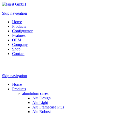
Skip navigation
Home
Products
Configurator
Features
OEM
Company
Shop
Contact
Skip navigation
Home
Products
aluminium cases
Alu Design
Alu Light
Alu Framecase Plus
Alu Robust