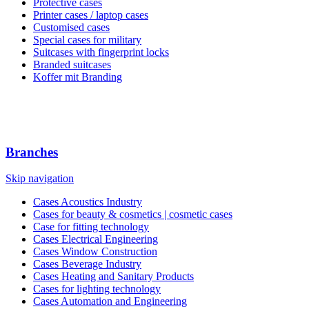
Protective cases
Printer cases / laptop cases
Customised cases
Special cases for military
Suitcases with fingerprint locks
Branded suitcases
Koffer mit Branding
Branches
Skip navigation
Cases Acoustics Industry
Cases for beauty & cosmetics | cosmetic cases
Case for fitting technology
Cases Electrical Engineering
Cases Window Construction
Cases Beverage Industry
Cases Heating and Sanitary Products
Cases for lighting technology
Cases Automation and Engineering