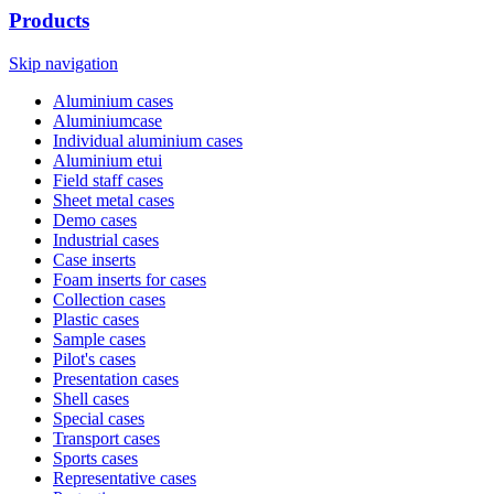
Products
Skip navigation
Aluminium cases
Aluminiumcase
Individual aluminium cases
Aluminium etui
Field staff cases
Sheet metal cases
Demo cases
Industrial cases
Case inserts
Foam inserts for cases
Collection cases
Plastic cases
Sample cases
Pilot's cases
Presentation cases
Shell cases
Special cases
Transport cases
Sports cases
Representative cases