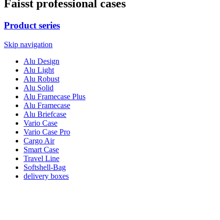
Faisst professional cases
Product series
Skip navigation
Alu Design
Alu Light
Alu Robust
Alu Solid
Alu Framecase Plus
Alu Framecase
Alu Briefcase
Vario Case
Vario Case Pro
Cargo Air
Smart Case
Travel Line
Softshell-Bag
delivery boxes