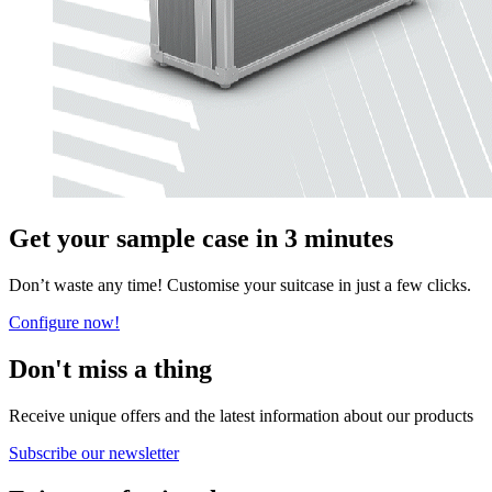
Get your sample case in 3 minutes
Don’t waste any time! Customise your suitcase in just a few clicks.
Configure now!
Don't miss a thing
Receive unique offers and the latest information about our products
Subscribe our newsletter