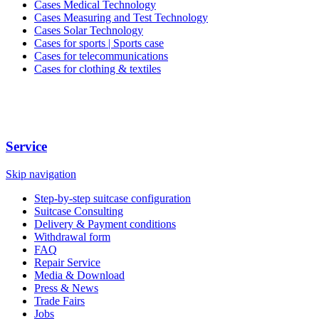
Cases Medical Technology
Cases Measuring and Test Technology
Cases Solar Technology
Cases for sports | Sports case
Cases for telecommunications
Cases for clothing & textiles
Service
Skip navigation
Step-by-step suitcase configuration
Suitcase Consulting
Delivery & Payment conditions
Withdrawal form
FAQ
Repair Service
Media & Download
Press & News
Trade Fairs
Jobs