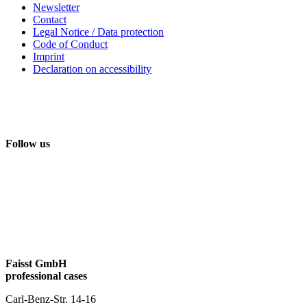
Newsletter
Contact
Legal Notice / Data protection
Code of Conduct
Imprint
Declaration on accessibility
Follow us
Faisst GmbH
professional cases
Carl-Benz-Str. 14-16