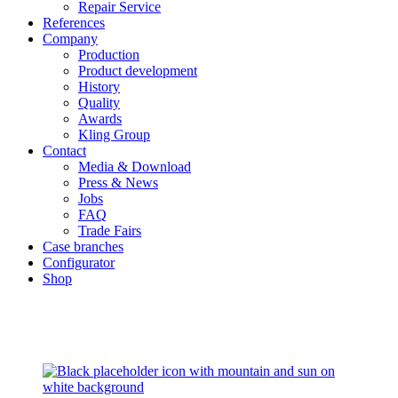
Repair Service
References
Company
Production
Product development
History
Quality
Awards
Kling Group
Contact
Media & Download
Press & News
Jobs
FAQ
Trade Fairs
Case branches
Configurator
Shop