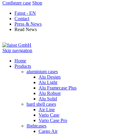
Configure case
Shop
Faisst - EN
Contact
Press & News
Read News
Skip navigation
Home
Products
aluminium cases
Alu Design
Alu Light
Alu Framecase Plus
Alu Robust
Alu Solid
hard shell cases
Air Line
Vario Case
Vario Case Pro
flightcases
Cargo Air