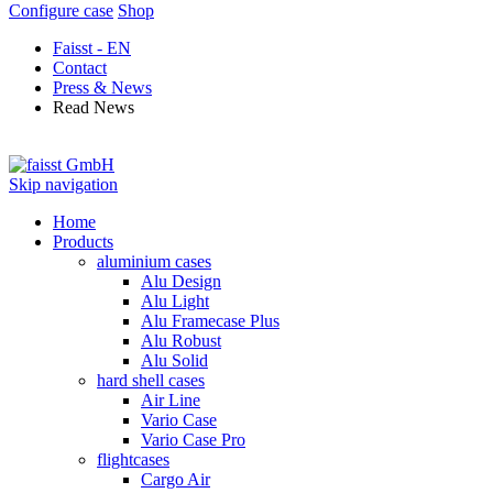
Configure case
Shop
Faisst - EN
Contact
Press & News
Read News
Skip navigation
Home
Products
aluminium cases
Alu Design
Alu Light
Alu Framecase Plus
Alu Robust
Alu Solid
hard shell cases
Air Line
Vario Case
Vario Case Pro
flightcases
Cargo Air