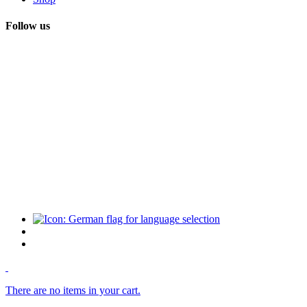
Follow us
There are no items in your cart.