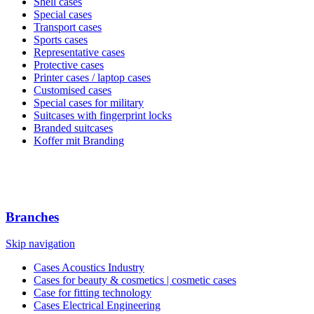
Shell cases
Special cases
Transport cases
Sports cases
Representative cases
Protective cases
Printer cases / laptop cases
Customised cases
Special cases for military
Suitcases with fingerprint locks
Branded suitcases
Koffer mit Branding
Branches
Skip navigation
Cases Acoustics Industry
Cases for beauty & cosmetics | cosmetic cases
Case for fitting technology
Cases Electrical Engineering