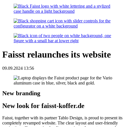
Faisst relaunches its website
09.09.2024 13:56
New branding
New look for faisst-koffer.de
Faisst, together with its partner Tablo Design, is proud to present its
completely revamped website. The clear layout and user-friendly