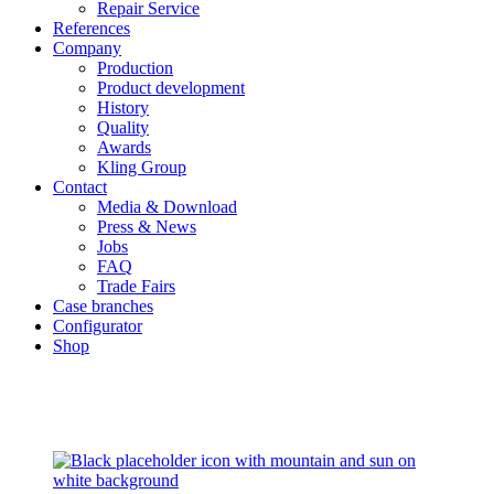
Repair Service
References
Company
Production
Product development
History
Quality
Awards
Kling Group
Contact
Media & Download
Press & News
Jobs
FAQ
Trade Fairs
Case branches
Configurator
Shop