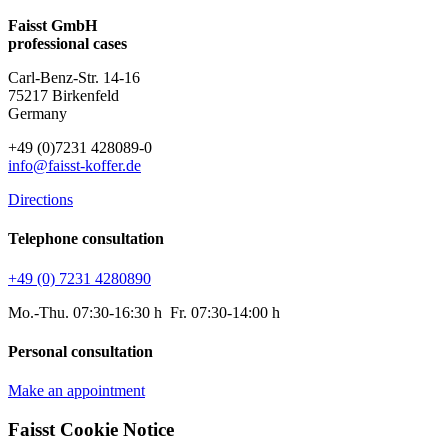
Faisst GmbH
professional cases
Carl-Benz-Str. 14-16
75217 Birkenfeld
Germany
+49 (0)7231 428089-0
info@faisst-koffer.de
Directions
Telephone consultation
+49 (0) 7231 4280890
Mo.-Thu. 07:30-16:30 h Fr. 07:30-14:00 h
Personal consultation
Make an appointment
Faisst Cookie Notice