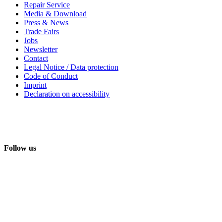
Repair Service
Media & Download
Press & News
Trade Fairs
Jobs
Newsletter
Contact
Legal Notice / Data protection
Code of Conduct
Imprint
Declaration on accessibility
Follow us