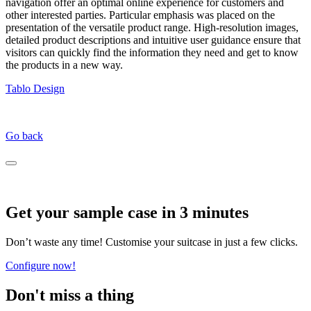
navigation offer an optimal online experience for customers and
other interested parties. Particular emphasis was placed on the
presentation of the versatile product range. High-resolution images,
detailed product descriptions and intuitive user guidance ensure that
visitors can quickly find the information they need and get to know
the products in a new way.
Tablo Design
Go back
Get your sample case in 3 minutes
Don’t waste any time! Customise your suitcase in just a few clicks.
Configure now!
Don't miss a thing