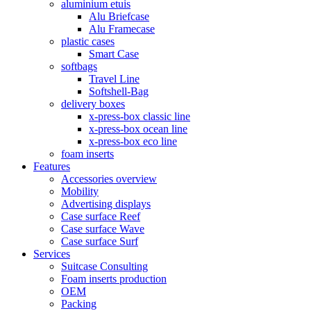
aluminium etuis
Alu Briefcase
Alu Framecase
plastic cases
Smart Case
softbags
Travel Line
Softshell-Bag
delivery boxes
x-press-box classic line
x-press-box ocean line
x-press-box eco line
foam inserts
Features
Accessories overview
Mobility
Advertising displays
Case surface Reef
Case surface Wave
Case surface Surf
Services
Suitcase Consulting
Foam inserts production
OEM
Packing