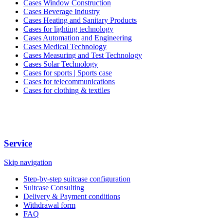
Cases Window Construction
Cases Beverage Industry
Cases Heating and Sanitary Products
Cases for lighting technology
Cases Automation and Engineering
Cases Medical Technology
Cases Measuring and Test Technology
Cases Solar Technology
Cases for sports | Sports case
Cases for telecommunications
Cases for clothing & textiles
Service
Skip navigation
Step-by-step suitcase configuration
Suitcase Consulting
Delivery & Payment conditions
Withdrawal form
FAQ