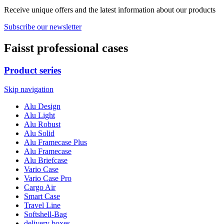
Receive unique offers and the latest information about our products
Subscribe our newsletter
Faisst professional cases
Product series
Skip navigation
Alu Design
Alu Light
Alu Robust
Alu Solid
Alu Framecase Plus
Alu Framecase
Alu Briefcase
Vario Case
Vario Case Pro
Cargo Air
Smart Case
Travel Line
Softshell-Bag
delivery boxes