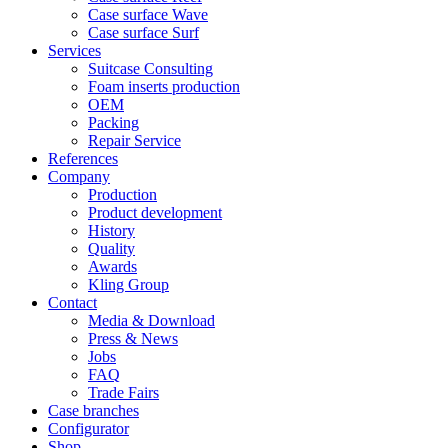
Case surface Wave
Case surface Surf
Services
Suitcase Consulting
Foam inserts production
OEM
Packing
Repair Service
References
Company
Production
Product development
History
Quality
Awards
Kling Group
Contact
Media & Download
Press & News
Jobs
FAQ
Trade Fairs
Case branches
Configurator
Shop