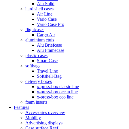
Alu Solid
hard shell cases
Air Line
Vario Case
Vario Case Pro
flightcases
Cargo Air
aluminium etuis
Alu Briefcase
Alu Framecase
plastic cases
Smart Case
softbags
Travel Line
Softshell-Bag
delivery boxes
x-press-box classic line
x-press-box ocean line
x-press-box eco line
foam inserts
Features
Accessories overview
Mobility
Advertising displays
Case surface Reef