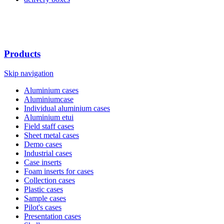
Products
Skip navigation
Aluminium cases
Aluminiumcase
Individual aluminium cases
Aluminium etui
Field staff cases
Sheet metal cases
Demo cases
Industrial cases
Case inserts
Foam inserts for cases
Collection cases
Plastic cases
Sample cases
Pilot's cases
Presentation cases