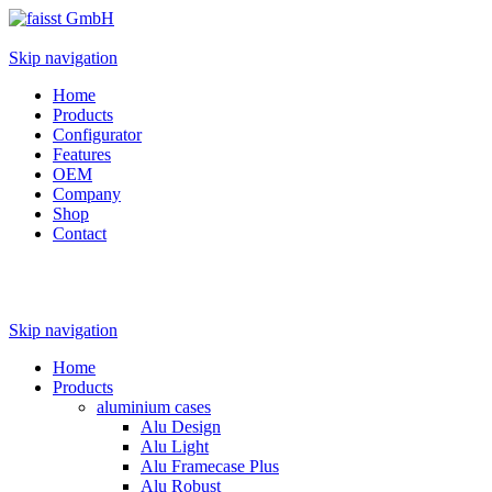
Skip navigation
Home
Products
Configurator
Features
OEM
Company
Shop
Contact
Skip navigation
Home
Products
aluminium cases
Alu Design
Alu Light
Alu Framecase Plus
Alu Robust