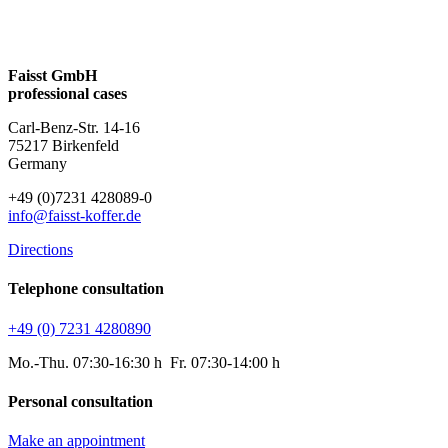
Faisst GmbH
professional cases
Carl-Benz-Str. 14-16
75217 Birkenfeld
Germany
+49 (0)7231 428089-0
info@faisst-koffer.de
Directions
Telephone consultation
+49 (0) 7231 4280890
Mo.-Thu. 07:30-16:30 h Fr. 07:30-14:00 h
Personal consultation
Make an appointment