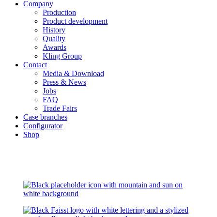
Company
Production
Product development
History
Quality
Awards
Kling Group
Contact
Media & Download
Press & News
Jobs
FAQ
Trade Fairs
Case branches
Configurator
Shop