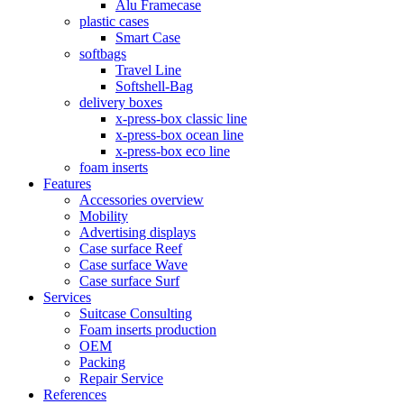
Alu Framecase
plastic cases
Smart Case
softbags
Travel Line
Softshell-Bag
delivery boxes
x-press-box classic line
x-press-box ocean line
x-press-box eco line
foam inserts
Features
Accessories overview
Mobility
Advertising displays
Case surface Reef
Case surface Wave
Case surface Surf
Services
Suitcase Consulting
Foam inserts production
OEM
Packing
Repair Service
References