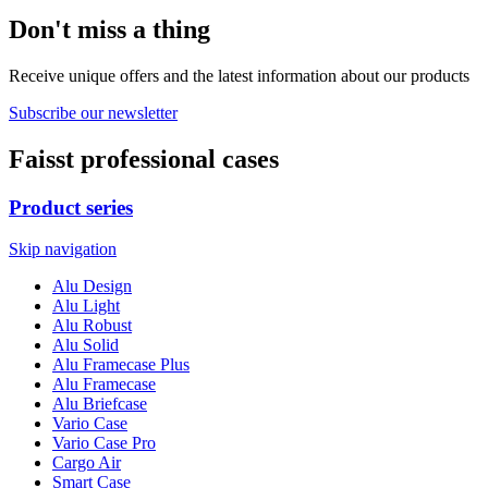
Don't miss a thing
Receive unique offers and the latest information about our products
Subscribe our newsletter
Faisst professional cases
Product series
Skip navigation
Alu Design
Alu Light
Alu Robust
Alu Solid
Alu Framecase Plus
Alu Framecase
Alu Briefcase
Vario Case
Vario Case Pro
Cargo Air
Smart Case