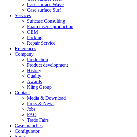
Case surface Wave
Case surface Surf
Services
Suitcase Consulting
Foam inserts production
OEM
Packing
Repair Service
References
Company
Production
Product development
History
Quality
Awards
Kling Group
Contact
Media & Download
Press & News
Jobs
FAQ
Trade Fairs
Case branches
Configurator
Shop