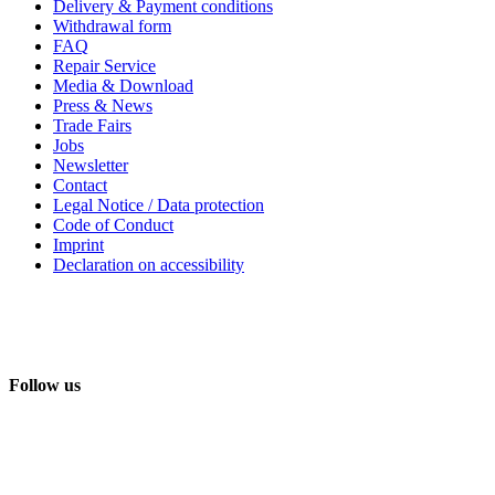
Delivery & Payment conditions
Withdrawal form
FAQ
Repair Service
Media & Download
Press & News
Trade Fairs
Jobs
Newsletter
Contact
Legal Notice / Data protection
Code of Conduct
Imprint
Declaration on accessibility
Follow us