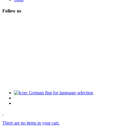
Follow us
There are no items in your cart.