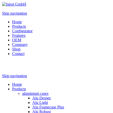
Skip navigation
Home
Products
Configurator
Features
OEM
Company
Shop
Contact
Skip navigation
Home
Products
aluminium cases
Alu Design
Alu Light
Alu Framecase Plus
Alu Robust