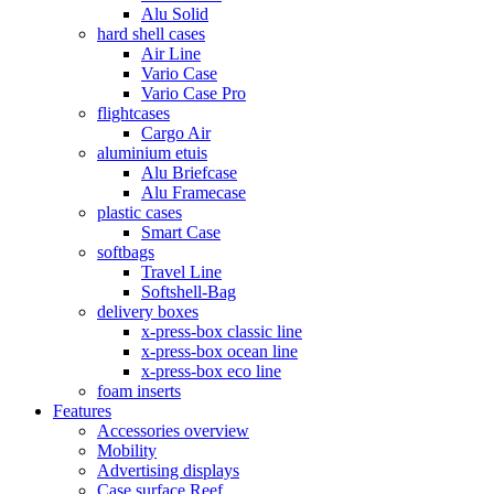
Alu Solid
hard shell cases
Air Line
Vario Case
Vario Case Pro
flightcases
Cargo Air
aluminium etuis
Alu Briefcase
Alu Framecase
plastic cases
Smart Case
softbags
Travel Line
Softshell-Bag
delivery boxes
x-press-box classic line
x-press-box ocean line
x-press-box eco line
foam inserts
Features
Accessories overview
Mobility
Advertising displays
Case surface Reef