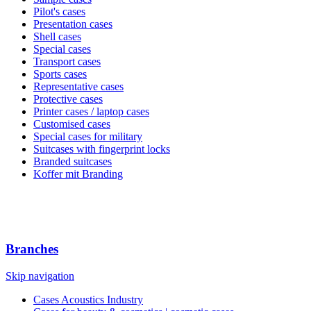
Pilot's cases
Presentation cases
Shell cases
Special cases
Transport cases
Sports cases
Representative cases
Protective cases
Printer cases / laptop cases
Customised cases
Special cases for military
Suitcases with fingerprint locks
Branded suitcases
Koffer mit Branding
Branches
Skip navigation
Cases Acoustics Industry