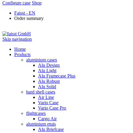
Configure case
Shop
Faisst - EN
Order summary
Skip navigation
Home
Products
aluminium cases
Alu Design
Alu Light
Alu Framecase Plus
Alu Robust
Alu Solid
hard shell cases
Air Line
Vario Case
Vario Case Pro
flightcases
Cargo Air
aluminium etuis
Alu Briefcase