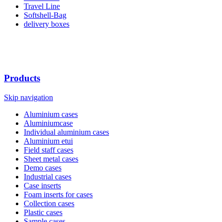
Travel Line
Softshell-Bag
delivery boxes
Products
Skip navigation
Aluminium cases
Aluminiumcase
Individual aluminium cases
Aluminium etui
Field staff cases
Sheet metal cases
Demo cases
Industrial cases
Case inserts
Foam inserts for cases
Collection cases
Plastic cases
Sample cases