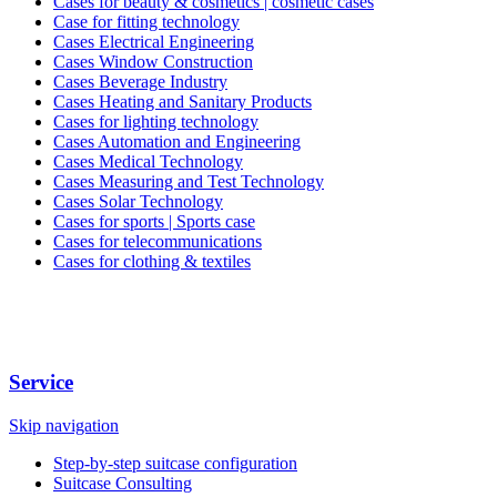
Cases for beauty & cosmetics | cosmetic cases
Case for fitting technology
Cases Electrical Engineering
Cases Window Construction
Cases Beverage Industry
Cases Heating and Sanitary Products
Cases for lighting technology
Cases Automation and Engineering
Cases Medical Technology
Cases Measuring and Test Technology
Cases Solar Technology
Cases for sports | Sports case
Cases for telecommunications
Cases for clothing & textiles
Service
Skip navigation
Step-by-step suitcase configuration
Suitcase Consulting