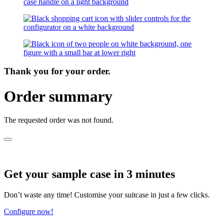
Thank you for your order.
Order summary
The requested order was not found.
Get your sample case in 3 minutes
Don’t waste any time! Customise your suitcase in just a few clicks.
Configure now!