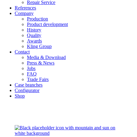
Repair Service
References
Company
Production
Product development
History
Quality
Awards
Kling Group
Contact
Media & Download
Press & News
Jobs
FAQ
Trade Fairs
Case branches
Configurator
Shop