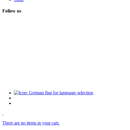
Follow us
There are no items in your cart.