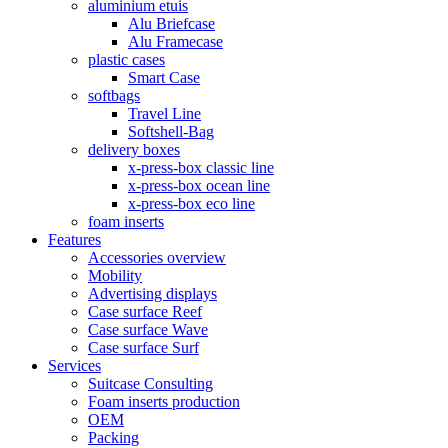
aluminium etuis
Alu Briefcase
Alu Framecase
plastic cases
Smart Case
softbags
Travel Line
Softshell-Bag
delivery boxes
x-press-box classic line
x-press-box ocean line
x-press-box eco line
foam inserts
Features
Accessories overview
Mobility
Advertising displays
Case surface Reef
Case surface Wave
Case surface Surf
Services
Suitcase Consulting
Foam inserts production
OEM
Packing