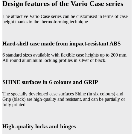
Design features of the Vario Case series
The attractive Vario Case series can be customised in terms of case
height thanks to the thermoforming technique.
Hard-shell case made from impact-resistant ABS
6 standard sizes available with flexible case heights up to 200 mm.
All-round aluminium locking profiles in silver or black.
SHINE surfaces in 6 colours and GRIP
The specially developed case surfaces Shine (in six colours) and
Grip (black) are high-quality and resistant, and can be partially or
fully printed.
High-quality locks and hinges