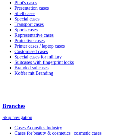
Pilot's cases
Presentation cases
Shell cases
Special cases
Transport cases
Sports cases
Representative cases
Protective cases
Printer cases / laptop cases
Customised cases
Special cases for military
Suitcases with fingerprint locks
Branded suitcases
Koffer mit Branding
Branches
Skip navigation
Cases Acoustics Industry
Cases for beauty & cosmetics | cosmetic cases