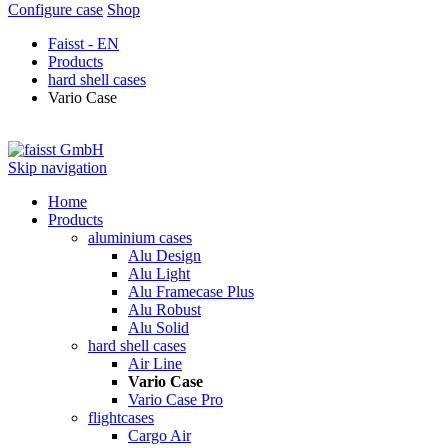
Configure case
Shop
Faisst - EN
Products
hard shell cases
Vario Case
Skip navigation
Home
Products
aluminium cases
Alu Design
Alu Light
Alu Framecase Plus
Alu Robust
Alu Solid
hard shell cases
Air Line
Vario Case
Vario Case Pro
flightcases
Cargo Air