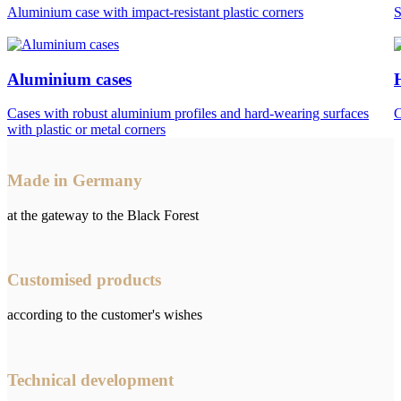
Aluminium case with impact-resistant plastic corners
S
Aluminium cases
Cases with robust aluminium profiles and hard-wearing surfaces
C
with plastic or metal corners
Made in Germany
at the gateway to the Black Forest
Customised products
according to the customer's wishes
Technical development