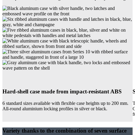
Hard-shell case made from impact-resistant ABS
6 standard sizes available with flexible case heights up to 200 mm.
T
All-round aluminium locking profiles in silver or black.
G
f
Variety thanks to the combination of seven surface