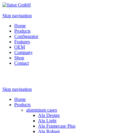
Skip navigation
Home
Products
Configurator
Features
OEM
Company
Shop
Contact
Skip navigation
Home
Products
aluminium cases
Alu Design
Alu Light
Alu Framecase Plus
Alu Robust