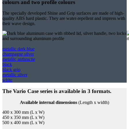
colours and two profile colours
The specially developed Shine and Grip surfaces are made of high-
quality ABS hard plastic. They are water-repellent and impress with
their wave design.
metallic dark blue
champagne silver
metallic anthracite
black
black grip
metallic silver
white
The Vario Case series is available in 3 formats.
Available internal dimensions
(Length x width)
400 x 300 mm (L x W)
450 x 350 mm (L x W)
500 x 400 mm (L x W)