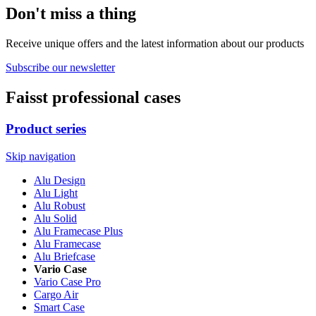
Don't miss a thing
Receive unique offers and the latest information about our products
Subscribe our newsletter
Faisst professional cases
Product series
Skip navigation
Alu Design
Alu Light
Alu Robust
Alu Solid
Alu Framecase Plus
Alu Framecase
Alu Briefcase
Vario Case
Vario Case Pro
Cargo Air
Smart Case