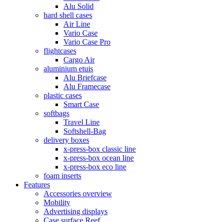
Alu Solid
hard shell cases
Air Line
Vario Case
Vario Case Pro
flightcases
Cargo Air
aluminium etuis
Alu Briefcase
Alu Framecase
plastic cases
Smart Case
softbags
Travel Line
Softshell-Bag
delivery boxes
x-press-box classic line
x-press-box ocean line
x-press-box eco line
foam inserts
Features
Accessories overview
Mobility
Advertising displays
Case surface Reef