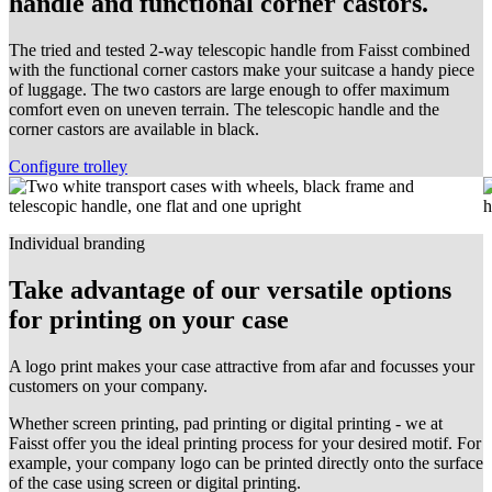
handle and functional corner castors.
The tried and tested 2-way telescopic handle from Faisst combined
with the functional corner castors make your suitcase a handy piece
of luggage. The two castors are large enough to offer maximum
comfort even on uneven terrain. The telescopic handle and the
corner castors are available in black.
Configure trolley
Individual branding
Take advantage of our versatile options
for printing on your case
A logo print makes your case attractive from afar and focusses your
customers on your company.
Whether screen printing, pad printing or digital printing - we at
Faisst offer you the ideal printing process for your desired motif. For
example, your company logo can be printed directly onto the surface
of the case using screen or digital printing.