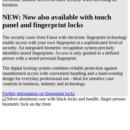
business
NEW: Now also available with touch
panel and fingerprint locks
The security cases from Faisst with electronic fingerprint technology
enable access with your own fingerprint at a sophisticated level of
security. An integrated biometric recognition system precisely
identifies stored fingerprints. Access is only granted to a defined
person with a stored personal fingerprint.
The digital locking system combines reliable protection against
unauthorised access with convenient handling and a hard-wearing
design for everyday professional use - ideal for sensitive case
contents in business, industry and technology.
Further information on fingerprint locks