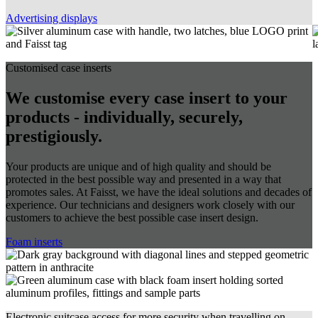
Advertising displays
Customised case inserts
We customise every case insert to your
products - individually, securely,
prestigiously.
Your products are unique and of high quality and should be
protected in the best possible way and presented in a way that
promotes sales. At Faisst, we have the ideal solutions and decades of
experience. Our technicians and designers work closely with our
customers to achieve the best possible case insert design.
Foam inserts
Electronic suitcase access for more security when travelling on