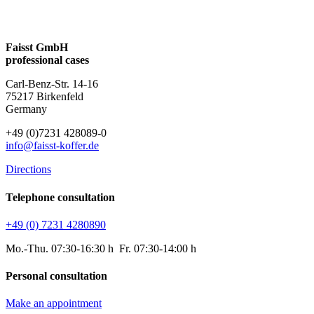
Faisst GmbH
professional cases
Carl-Benz-Str. 14-16
75217 Birkenfeld
Germany
+49 (0)7231 428089-0
info@faisst-koffer.de
Directions
Telephone consultation
+49 (0) 7231 4280890
Mo.-Thu. 07:30-16:30 h Fr. 07:30-14:00 h
Personal consultation
Make an appointment