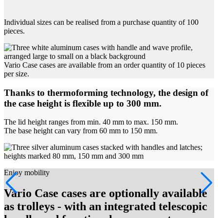
Individual sizes can be realised from a purchase quantity of 100
pieces.
Vario Case cases are available from an order quantity of 10 pieces
per size.
Thanks to thermoforming technology, the design of
the case height is flexible up to 300 mm.
The lid height ranges from min. 40 mm to max. 150 mm.
The base height can vary from 60 mm to 150 mm.
Enjoy mobility
Vario Case cases are optionally available
as trolleys - with an integrated telescopic