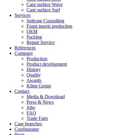
Case surface Wave
Case surface Surf
Services
Suitcase Consulting
Foam inserts production
OEM
Packing
Repair Service
References
Company
Production
Product development
History
Quality
Awards
Kling Group
Contact
Media & Download
Press & News
Jobs
FAQ
Trade Fairs
Case branches
Configurator
Shop