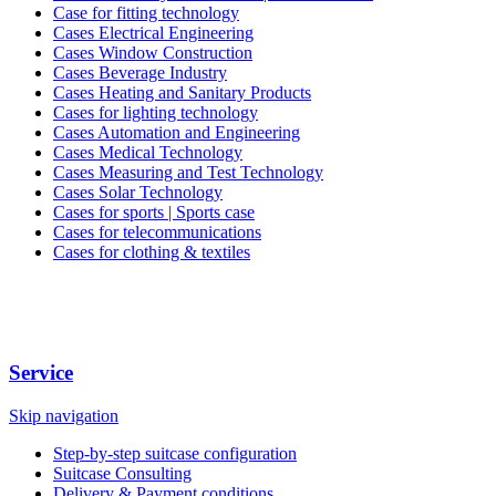
Case for fitting technology
Cases Electrical Engineering
Cases Window Construction
Cases Beverage Industry
Cases Heating and Sanitary Products
Cases for lighting technology
Cases Automation and Engineering
Cases Medical Technology
Cases Measuring and Test Technology
Cases Solar Technology
Cases for sports | Sports case
Cases for telecommunications
Cases for clothing & textiles
Service
Skip navigation
Step-by-step suitcase configuration
Suitcase Consulting
Delivery & Payment conditions