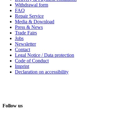
Withdrawal form
FAQ
Repair Service
Media & Download
Press & News
Trade Fairs
Jobs
Newsletter
Contact
Legal Notice / Data protection
Code of Conduct
Imprint
Declaration on accessibility
Follow us