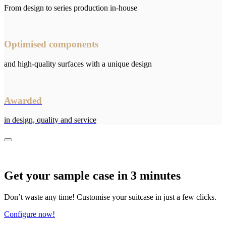
From design to series production in-house
Optimised components
and high-quality surfaces with a unique design
Awarded
in design, quality and service
Get your sample case in 3 minutes
Don’t waste any time! Customise your suitcase in just a few clicks.
Configure now!