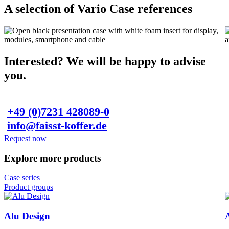
A selection of Vario Case references
Interested? We will be happy to advise
you.
+49 (0)7231 428089-0
info@faisst-koffer.de
Request now
Explore more products
Case series
Product groups
Alu Design