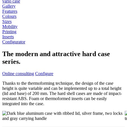
vario case
Gallery
Features
Colours
Sizes
Mobility
Printing
Inserts
Configurator
The modern and attractive hard case
series.
Online consulting
Configure
Thanks to the thermoforming technique, the design of the case
height is quite variable and can be implemented up to a total height
(lid and base) of 200 mm. The hard shell cases are made of impact-
resistant ABS. Foam or thermoformed inserts can be easily
integrated into the case.