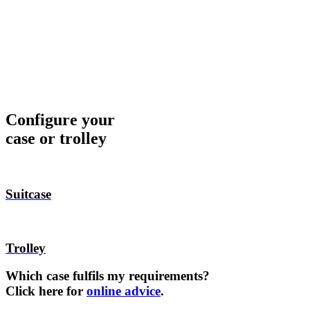
Configure your
case or trolley
Suitcase
Trolley
Which case fulfils my requirements?
Click here for
online advice
.