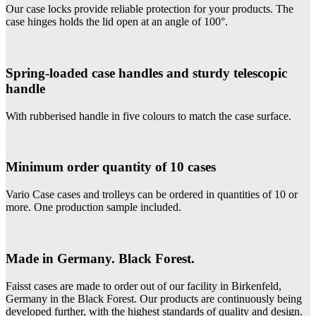
Our case locks provide reliable protection for your products. The
case hinges holds the lid open at an angle of 100°.
Spring-loaded case handles and sturdy telescopic
handle
With rubberised handle in five colours to match the case surface.
Minimum order quantity of 10 cases
Vario Case cases and trolleys can be ordered in quantities of 10 or
more. One production sample included.
Made in Germany. Black Forest.
Faisst cases are made to order out of our facility in Birkenfeld,
Germany in the Black Forest. Our products are continuously being
developed further, with the highest standards of quality and design.