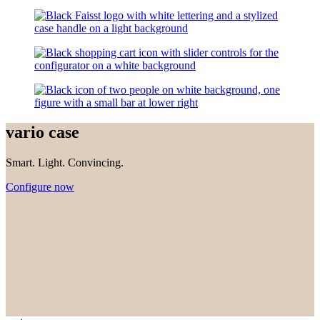
vario case
Smart. Light. Convincing.
Configure now