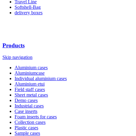
Travel Line
Softshell-Bag
delivery boxes
Products
Skip navigation
Aluminium cases
Aluminiumcase
Individual aluminium cases
Aluminium etui
Field staff cases
Sheet metal cases
Demo cases
Industrial cases
Case inserts
Foam inserts for cases
Collection cases
Plastic cases
Sample cases