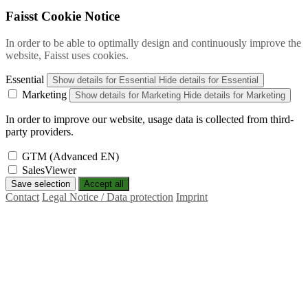
Faisst Cookie Notice
In order to be able to optimally design and continuously improve the
website, Faisst uses cookies.
Essential
Show details
for Essential
Hide details
for Essential
Marketing
Show details
for Marketing
Hide details
for Marketing
In order to improve our website, usage data is collected from third-
party providers.
GTM (Advanced EN)
SalesViewer
Save selection
Accept all
Contact
Legal Notice / Data protection
Imprint