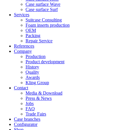
Case surface Wave
Case surface Surf
Services
Suitcase Consulting
Foam inserts production
OEM
Packing
Repair Service
References
Company
Production
Product development
History
Quality
Awards
Kling Group
Contact
Media & Download
Press & News
Jobs
FAQ
Trade Fairs
Case branches
Configurator
Shop