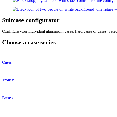
Suitcase configurator
Configure your individual aluminium cases, hard cases or cases. Select
Choose a case series
Cases
Trolley
Boxes