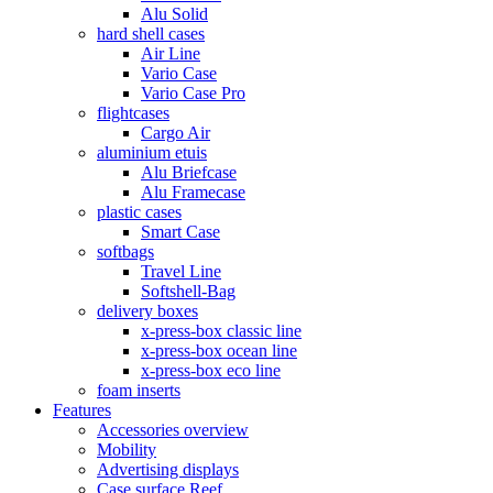
Alu Solid
hard shell cases
Air Line
Vario Case
Vario Case Pro
flightcases
Cargo Air
aluminium etuis
Alu Briefcase
Alu Framecase
plastic cases
Smart Case
softbags
Travel Line
Softshell-Bag
delivery boxes
x-press-box classic line
x-press-box ocean line
x-press-box eco line
foam inserts
Features
Accessories overview
Mobility
Advertising displays
Case surface Reef