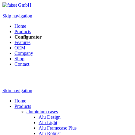
Skip navigation
Home
Products
Configurator
Features
OEM
Company
Shop
Contact
Skip navigation
Home
Products
aluminium cases
Alu Design
Alu Light
Alu Framecase Plus
Alu Robust