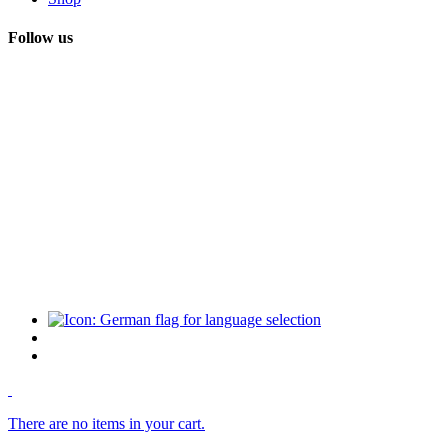
Follow us
There are no items in your cart.