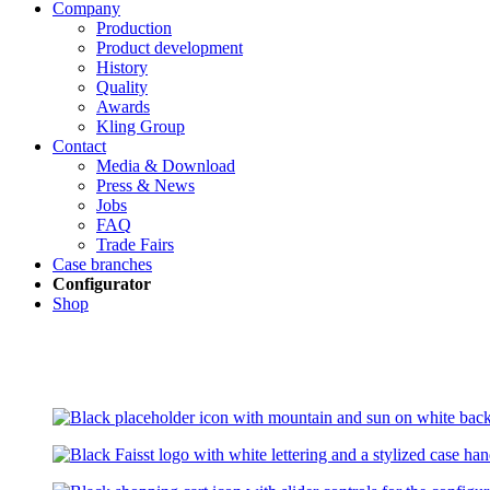
Company
Production
Product development
History
Quality
Awards
Kling Group
Contact
Media & Download
Press & News
Jobs
FAQ
Trade Fairs
Case branches
Configurator
Shop