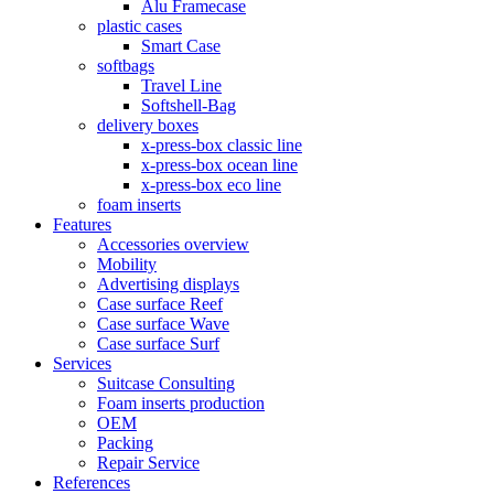
Alu Framecase
plastic cases
Smart Case
softbags
Travel Line
Softshell-Bag
delivery boxes
x-press-box classic line
x-press-box ocean line
x-press-box eco line
foam inserts
Features
Accessories overview
Mobility
Advertising displays
Case surface Reef
Case surface Wave
Case surface Surf
Services
Suitcase Consulting
Foam inserts production
OEM
Packing
Repair Service
References