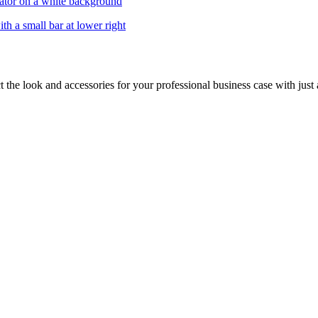
 the look and accessories for your professional business case with just