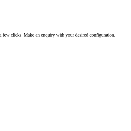
 a few clicks. Make an enquiry with your desired configuration.