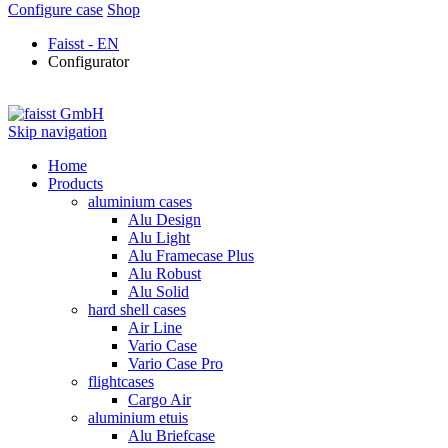
Configure case
Shop
Faisst - EN
Configurator
Skip navigation
Home
Products
aluminium cases
Alu Design
Alu Light
Alu Framecase Plus
Alu Robust
Alu Solid
hard shell cases
Air Line
Vario Case
Vario Case Pro
flightcases
Cargo Air
aluminium etuis
Alu Briefcase