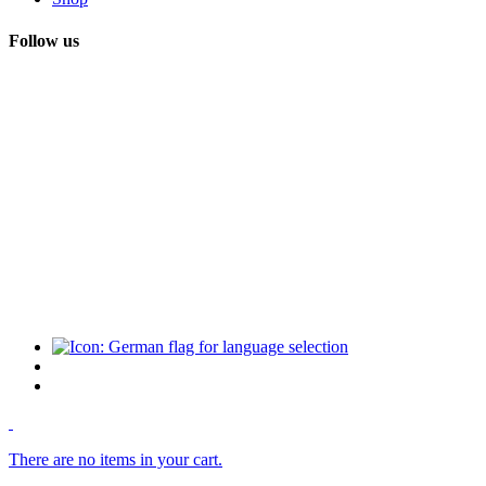
Follow us
There are no items in your cart.