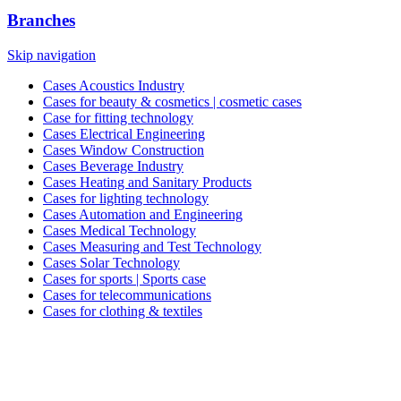
Branches
Skip navigation
Cases Acoustics Industry
Cases for beauty & cosmetics | cosmetic cases
Case for fitting technology
Cases Electrical Engineering
Cases Window Construction
Cases Beverage Industry
Cases Heating and Sanitary Products
Cases for lighting technology
Cases Automation and Engineering
Cases Medical Technology
Cases Measuring and Test Technology
Cases Solar Technology
Cases for sports | Sports case
Cases for telecommunications
Cases for clothing & textiles