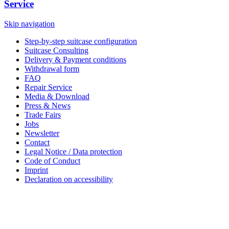
Service
Skip navigation
Step-by-step suitcase configuration
Suitcase Consulting
Delivery & Payment conditions
Withdrawal form
FAQ
Repair Service
Media & Download
Press & News
Trade Fairs
Jobs
Newsletter
Contact
Legal Notice / Data protection
Code of Conduct
Imprint
Declaration on accessibility