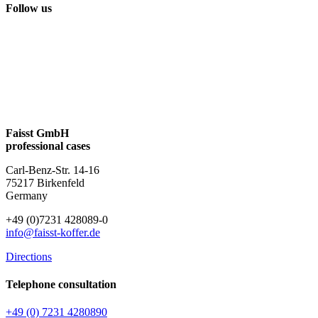
Follow us
Faisst GmbH
professional cases
Carl-Benz-Str. 14-16
75217 Birkenfeld
Germany
+49 (0)7231 428089-0
info@faisst-koffer.de
Directions
Telephone consultation
+49 (0) 7231 4280890