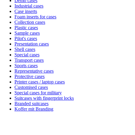
Demo cases
Industrial cases
Case inserts
Foam inserts for cases
Collection cases
Plastic cases
Sample cases
Pilot's cases
Presentation cases
Shell cases
Special cases
Transport cases
Sports cases
Representative cases
Protective cases
Printer cases / laptop cases
Customised cases
Special cases for military
Suitcases with fingerprint locks
Branded suitcases
Koffer mit Branding