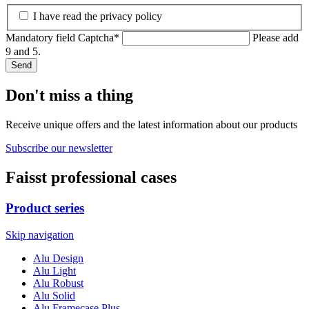
I have read the privacy policy
Mandatory field
Captcha
*
Please add
9 and 5.
Send
Don't miss a thing
Receive unique offers and the latest information about our products
Subscribe our newsletter
Faisst professional cases
Product series
Skip navigation
Alu Design
Alu Light
Alu Robust
Alu Solid
Alu Framecase Plus