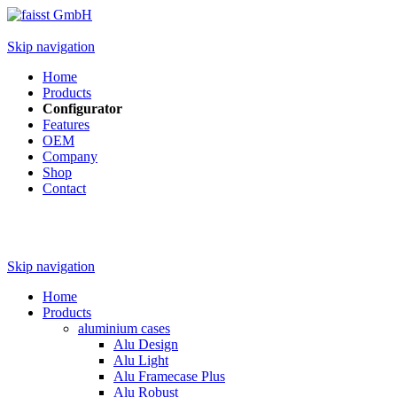
Skip navigation
Home
Products
Configurator
Features
OEM
Company
Shop
Contact
Skip navigation
Home
Products
aluminium cases
Alu Design
Alu Light
Alu Framecase Plus
Alu Robust