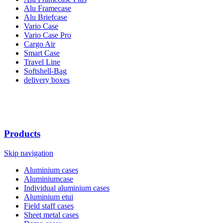
Alu Framecase
Alu Briefcase
Vario Case
Vario Case Pro
Cargo Air
Smart Case
Travel Line
Softshell-Bag
delivery boxes
Products
Skip navigation
Aluminium cases
Aluminiumcase
Individual aluminium cases
Aluminium etui
Field staff cases
Sheet metal cases