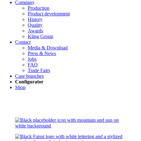
Company
Production
Product development
History
Quality
Awards
Kling Group
Contact
Media & Download
Press & News
Jobs
FAQ
Trade Fairs
Case branches
Configurator
Shop