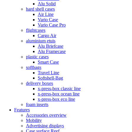
Alu Solid
hard shell cases
Air Line
Vario Case
Vario Case Pro
flightcases
Cargo Air
aluminium etuis
Alu Briefcase
Alu Framecase
plastic cases
Smart Case
softbags
Travel Line
Softshell-Bag
delivery boxes
x-press-box classic line
x-press-box ocean line
x-press-box eco line
foam inserts
Features
Accessories overview
Mobility
Advertising displays
Case surface Reef