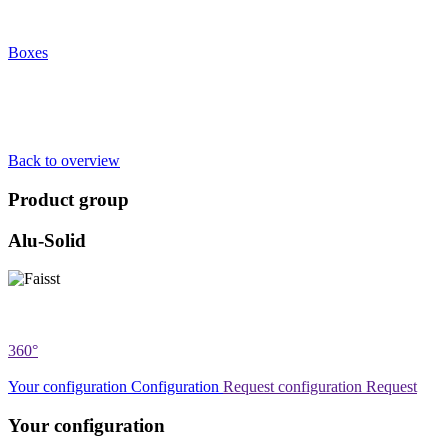
Boxes
Back to overview
Product group
Alu-Solid
360°
Your configuration
Configuration
Request configuration
Request
Your configuration