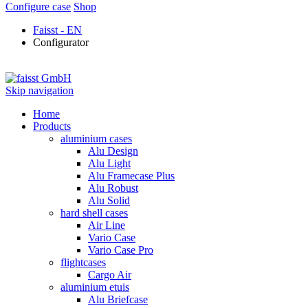
Configure case
Shop
Faisst - EN
Configurator
Skip navigation
Home
Products
aluminium cases
Alu Design
Alu Light
Alu Framecase Plus
Alu Robust
Alu Solid
hard shell cases
Air Line
Vario Case
Vario Case Pro
flightcases
Cargo Air
aluminium etuis
Alu Briefcase