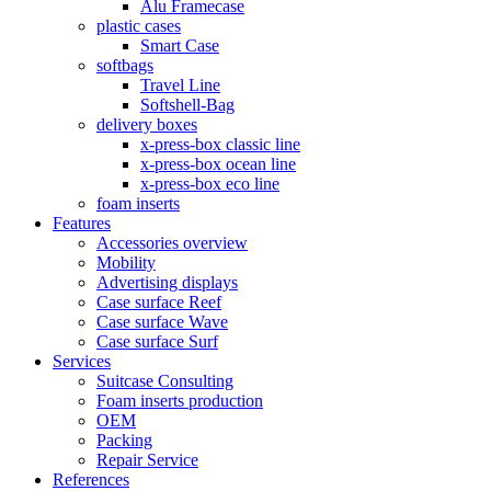
Alu Framecase
plastic cases
Smart Case
softbags
Travel Line
Softshell-Bag
delivery boxes
x-press-box classic line
x-press-box ocean line
x-press-box eco line
foam inserts
Features
Accessories overview
Mobility
Advertising displays
Case surface Reef
Case surface Wave
Case surface Surf
Services
Suitcase Consulting
Foam inserts production
OEM
Packing
Repair Service
References