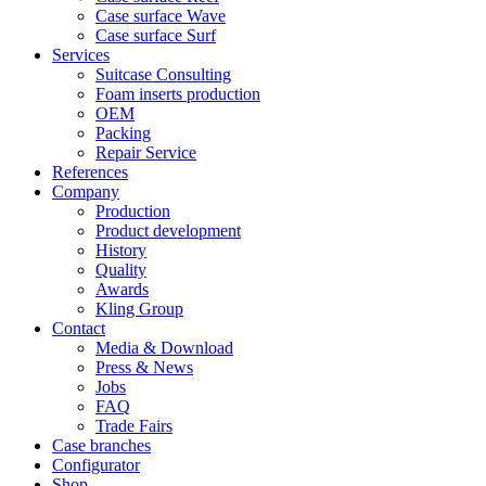
Case surface Wave
Case surface Surf
Services
Suitcase Consulting
Foam inserts production
OEM
Packing
Repair Service
References
Company
Production
Product development
History
Quality
Awards
Kling Group
Contact
Media & Download
Press & News
Jobs
FAQ
Trade Fairs
Case branches
Configurator
Shop