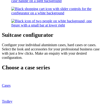
Suitcase configurator
Configure your individual aluminium cases, hard cases or cases.
Select the look and accessories for your professional business case
with just a few clicks. Make an enquiry with your desired
configuration.
Choose a case series
Cases
Trolley