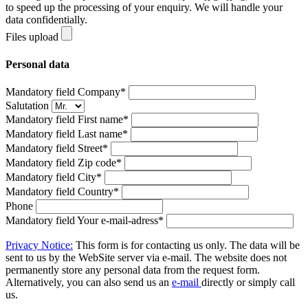
to speed up the processing of your enquiry. We will handle your
data confidentially.
Files upload
Personal data
Mandatory field
Company
*
Salutation
Mandatory field
First name
*
Mandatory field
Last name
*
Mandatory field
Street
*
Mandatory field
Zip code
*
Mandatory field
City
*
Mandatory field
Country
*
Phone
Mandatory field
Your e-mail-adress
*
Privacy Notice:
This form is for contacting us only. The data will be
sent to us by the WebSite server via e-mail. The website does not
permanently store any personal data from the request form.
Alternatively, you can also send us an
e-mail
directly or simply call
us.