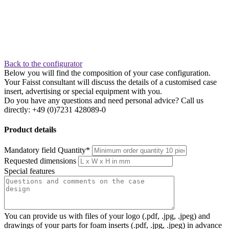
Back to the configurator
Below you will find the composition of your case configuration.
Your Faisst consultant will discuss the details of a customised case
insert, advertising or special equipment with you.
Do you have any questions and need personal advice? Call us
directly: +49 (0)7231 428089-0
Product details
Mandatory field
Quantity
*
Requested dimensions
Special features
You can provide us with files of your logo (.pdf, .jpg, .jpeg) and
drawings of your parts for foam inserts (.pdf, .jpg, .jpeg) in advance