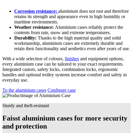
Corrosion resistance:
aluminium does not rust and therefore
retains its strength and appearance even in high humidity or
maritime environments.
Weather resistance:
Aluminium cases reliably protect the
contents from rain, snow and extreme temperatures.
Durability:
Thanks to the high material quality and solid
workmanship, aluminium cases are extremely durable and
retain their functionality and aesthetics even after years of use.
With a wide selection of colours,
finishes
and equipment options,
every aluminium case can be tailored to your exact requirements.
Integrated castors, safety locks, combination locks, ergonomic
handles and optional trolley systems increase comfort and safety in
everyday use.
To the aluminium cases
Configure case
Sturdy and theft-resistant
Faisst aluminium cases for more security
and protection