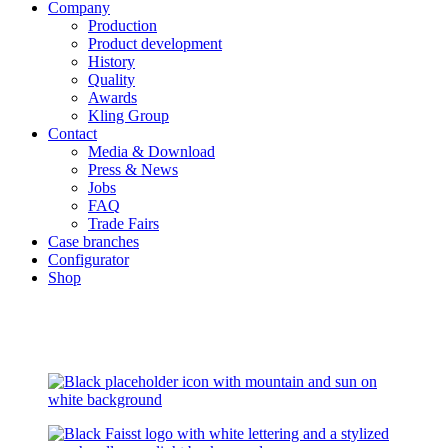
Company
Production
Product development
History
Quality
Awards
Kling Group
Contact
Media & Download
Press & News
Jobs
FAQ
Trade Fairs
Case branches
Configurator
Shop