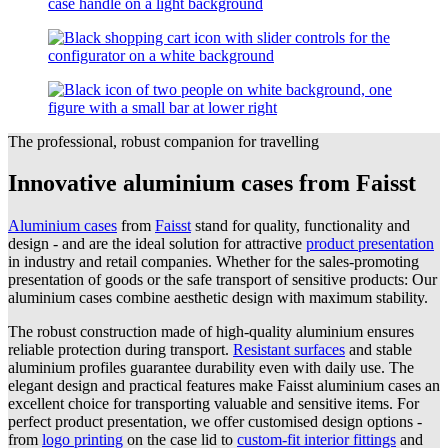
The professional, robust companion for travelling
Innovative aluminium cases from Faisst
Aluminium cases
from
Faisst
stand for quality, functionality and
design - and are the ideal solution for attractive
product presentation
in industry and retail companies. Whether for the sales-promoting
presentation of goods or the safe transport of sensitive products: Our
aluminium cases combine aesthetic design with maximum stability.
The robust construction made of high-quality aluminium ensures
reliable protection during transport.
Resistant surfaces
and stable
aluminium profiles guarantee durability even with daily use. The
elegant design and practical features make Faisst aluminium cases an
excellent choice for transporting valuable and sensitive items. For
perfect product presentation, we offer customised design options -
from
logo printing
on the case lid to
custom-fit interior fittings
and