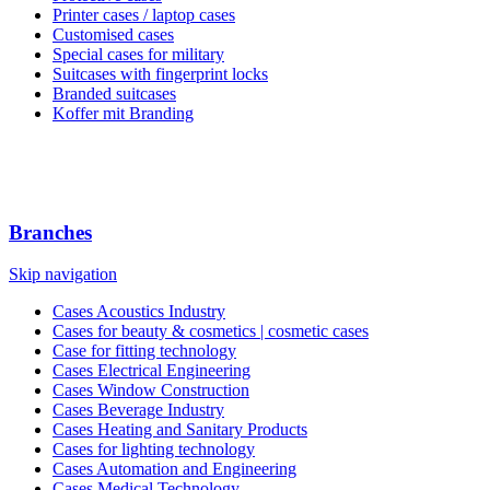
Printer cases / laptop cases
Customised cases
Special cases for military
Suitcases with fingerprint locks
Branded suitcases
Koffer mit Branding
Branches
Skip navigation
Cases Acoustics Industry
Cases for beauty & cosmetics | cosmetic cases
Case for fitting technology
Cases Electrical Engineering
Cases Window Construction
Cases Beverage Industry
Cases Heating and Sanitary Products
Cases for lighting technology
Cases Automation and Engineering
Cases Medical Technology