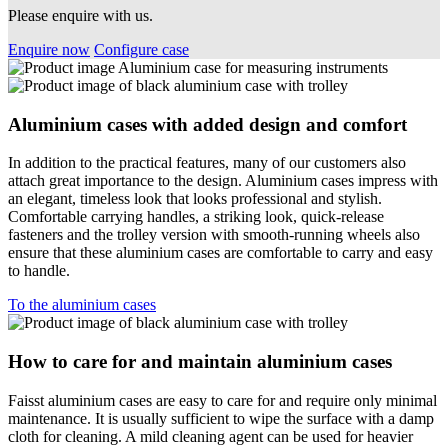
Please enquire with us.
Enquire now
Configure case
Aluminium cases with added design and comfort
In addition to the practical features, many of our customers also
attach great importance to the design. Aluminium cases impress with
an elegant, timeless look that looks professional and stylish.
Comfortable carrying handles, a striking look, quick-release
fasteners and the trolley version with smooth-running wheels also
ensure that these aluminium cases are comfortable to carry and easy
to handle.
To the aluminium cases
How to care for and maintain aluminium cases
Faisst aluminium cases are easy to care for and require only minimal
maintenance. It is usually sufficient to wipe the surface with a damp
cloth for cleaning. A mild cleaning agent can be used for heavier