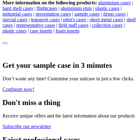
More information on the following products:
aluminium cases
|
hard shell cases
|
flightcases
|
aluminium etuis
|
plastic cases
|
industrial cases
|
presentation cases
|
sample cases
|
demo cases
|
special cases
|
transport cases
|
pilot's cases
|
sheet metal cases
|
shell
cases
|
representative cases
|
field staff cases
|
collection cases
|
plastic cases
|
case inserts
|
foam inserts
Get your sample case in 3 minutes
Don’t waste any time! Customise your suitcase in just a few clicks.
Configure now!
Don't miss a thing
Receive unique offers and the latest information about our products
Subscribe our newsletter
Faisst professional cases