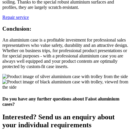
soiling. Thanks to the special robust aluminium surfaces and
profiles, they are largely scratch-resistant.
Repair service
Conclusion:
An aluminium case is a profitable investment for professional sales
representatives who value safety, durability and an attractive design.
Whether on business trips, for professional product presentations or
for special purposes - with a professional aluminium case you are
always well equipped and your product contents are optimally
protected by custom-fit case inserts.
Do you have any further questions about Faisst aluminium
cases?
Interested? Send us an enquiry about
your individual requirements