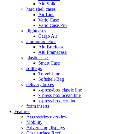
Alu Solid
hard shell cases
Air Line
Vario Case
Vario Case Pro
flightcases
Cargo Air
aluminium etuis
Alu Briefcase
Alu Framecase
plastic cases
Smart Case
softbags
Travel Line
Softshell-Bag
delivery boxes
x-press-box classic line
x-press-box ocean line
x-press-box eco line
foam inserts
Features
Accessories overview
Mobility
Advertising displays
Case surface Reef