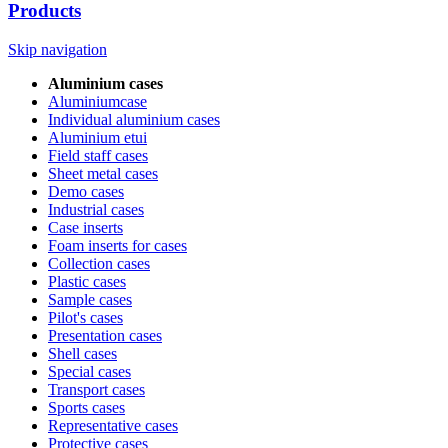
Products
Skip navigation
Aluminium cases
Aluminiumcase
Individual aluminium cases
Aluminium etui
Field staff cases
Sheet metal cases
Demo cases
Industrial cases
Case inserts
Foam inserts for cases
Collection cases
Plastic cases
Sample cases
Pilot's cases
Presentation cases
Shell cases
Special cases
Transport cases
Sports cases
Representative cases
Protective cases