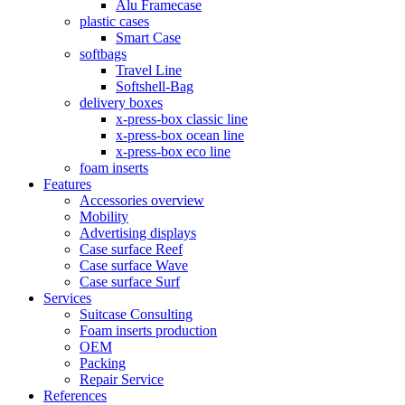
Alu Framecase
plastic cases
Smart Case
softbags
Travel Line
Softshell-Bag
delivery boxes
x-press-box classic line
x-press-box ocean line
x-press-box eco line
foam inserts
Features
Accessories overview
Mobility
Advertising displays
Case surface Reef
Case surface Wave
Case surface Surf
Services
Suitcase Consulting
Foam inserts production
OEM
Packing
Repair Service
References