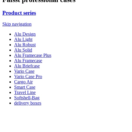
Product series
Skip navigation
Alu Design
Alu Light
Alu Robust
Alu Solid
Alu Framecase Plus
Alu Framecase
Alu Briefcase
Vario Case
Vario Case Pro
Cargo Air
Smart Case
Travel Line
Softshell-Bag
delivery boxes