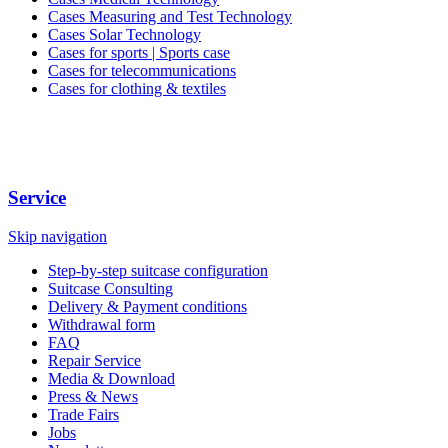
Cases Measuring and Test Technology
Cases Solar Technology
Cases for sports | Sports case
Cases for telecommunications
Cases for clothing & textiles
Service
Skip navigation
Step-by-step suitcase configuration
Suitcase Consulting
Delivery & Payment conditions
Withdrawal form
FAQ
Repair Service
Media & Download
Press & News
Trade Fairs
Jobs