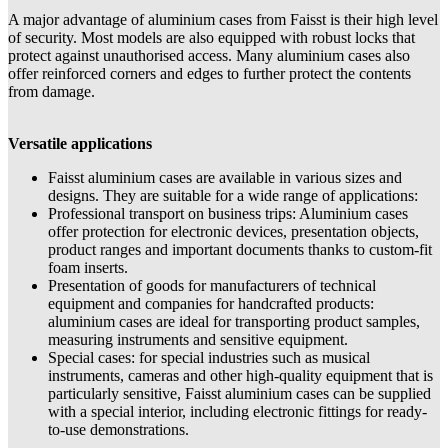
A major advantage of aluminium cases from Faisst is their high level
of security. Most models are also equipped with robust locks that
protect against unauthorised access. Many aluminium cases also
offer reinforced corners and edges to further protect the contents
from damage.
Versatile applications
Faisst aluminium cases are available in various sizes and
designs. They are suitable for a wide range of applications:
Professional transport on business trips: Aluminium cases
offer protection for electronic devices, presentation objects,
product ranges and important documents thanks to custom-fit
foam inserts.
Presentation of goods for manufacturers of technical
equipment and companies for handcrafted products:
aluminium cases are ideal for transporting product samples,
measuring instruments and sensitive equipment.
Special cases: for special industries such as musical
instruments, cameras and other high-quality equipment that is
particularly sensitive, Faisst aluminium cases can be supplied
with a special interior, including electronic fittings for ready-
to-use demonstrations.