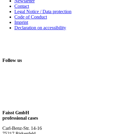
Newsletter
Contact
Legal Notice / Data protection
Code of Conduct
Imprint
Declaration on accessibility
Follow us
Faisst GmbH
professional cases
Carl-Benz-Str. 14-16
75217 Birkenfeld