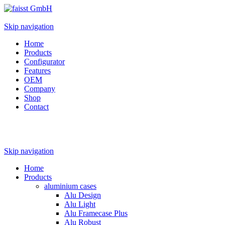
Skip navigation
Home
Products
Configurator
Features
OEM
Company
Shop
Contact
Skip navigation
Home
Products
aluminium cases
Alu Design
Alu Light
Alu Framecase Plus
Alu Robust