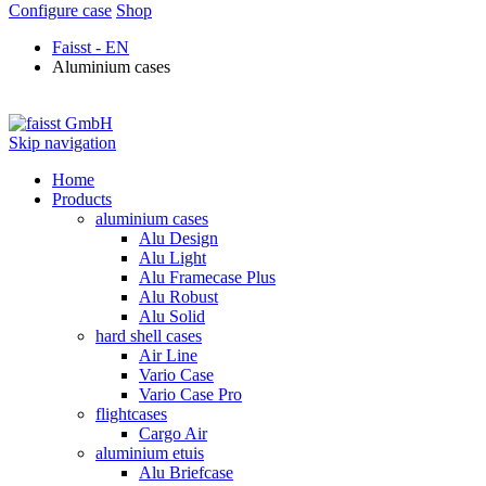
Configure case
Shop
Faisst - EN
Aluminium cases
Skip navigation
Home
Products
aluminium cases
Alu Design
Alu Light
Alu Framecase Plus
Alu Robust
Alu Solid
hard shell cases
Air Line
Vario Case
Vario Case Pro
flightcases
Cargo Air
aluminium etuis
Alu Briefcase