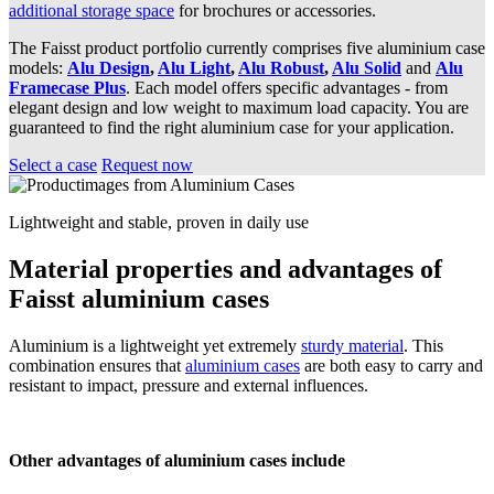
additional storage space
for brochures or accessories.
The Faisst product portfolio currently comprises five aluminium case
models:
Alu Design
,
Alu Light
,
Alu Robust
,
Alu Solid
and
Alu
Framecase Plus
. Each model offers specific advantages - from
elegant design and low weight to maximum load capacity. You are
guaranteed to find the right aluminium case for your application.
Select a case
Request now
Lightweight and stable, proven in daily use
Material properties and advantages of
Faisst aluminium cases
Aluminium is a lightweight yet extremely
sturdy material
. This
combination ensures that
aluminium cases
are both easy to carry and
resistant to impact, pressure and external influences.
Other advantages of aluminium cases include