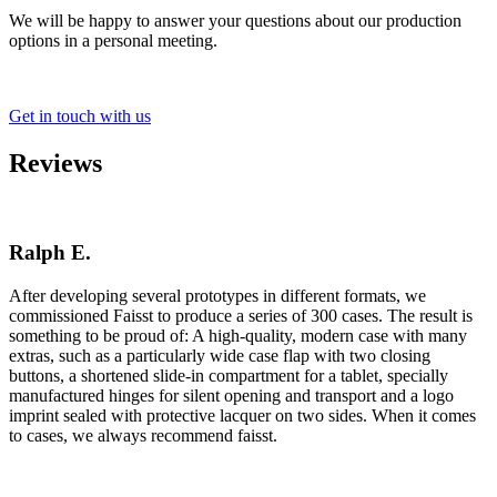
We will be happy to answer your questions about our production
options in a personal meeting.
Get in touch with us
Reviews
Ralph E.
After developing several prototypes in different formats, we
commissioned Faisst to produce a series of 300 cases. The result is
something to be proud of: A high-quality, modern case with many
extras, such as a particularly wide case flap with two closing
buttons, a shortened slide-in compartment for a tablet, specially
manufactured hinges for silent opening and transport and a logo
imprint sealed with protective lacquer on two sides. When it comes
to cases, we always recommend faisst.