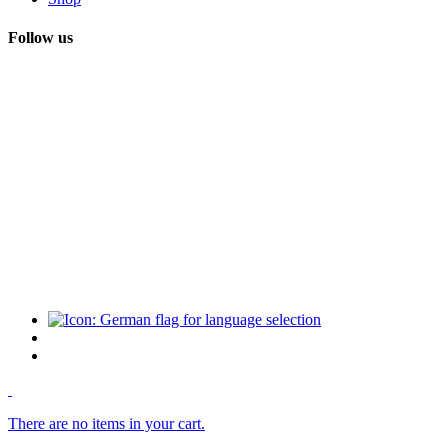
Follow us
There are no items in your cart.