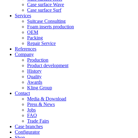
Case surface Wave
Case surface Surf
Services
Suitcase Consulting
Foam inserts production
OEM
Packing
Repair Service
References
Company
Production
Product development
History
Quality
Awards
Kling Group
Contact
Media & Download
Press & News
Jobs
FAQ
Trade Fairs
Case branches
Configurator
Shop