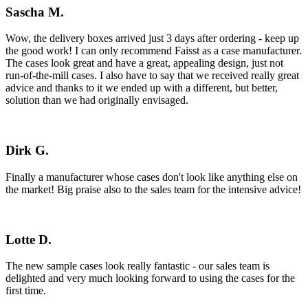
Sascha M.
Wow, the delivery boxes arrived just 3 days after ordering - keep up
the good work! I can only recommend Faisst as a case manufacturer.
The cases look great and have a great, appealing design, just not
run-of-the-mill cases. I also have to say that we received really great
advice and thanks to it we ended up with a different, but better,
solution than we had originally envisaged.
Dirk G.
Finally a manufacturer whose cases don't look like anything else on
the market! Big praise also to the sales team for the intensive advice!
Lotte D.
The new sample cases look really fantastic - our sales team is
delighted and very much looking forward to using the cases for the
first time.