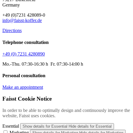
Germany
+49 (0)7231 428089-0
info@faisst-koffer.de
Directions
Telephone consultation
+49 (0) 7231 4280890
Mo.-Thu. 07:30-16:30 h Fr. 07:30-14:00 h
Personal consultation
Make an appointment
Faisst Cookie Notice
In order to be able to optimally design and continuously improve the
website, Faisst uses cookies.
Essential
Show details
for Essential
Hide details
for Essential
Marketing
Show details
for Marketing
Hide details
for Marketing